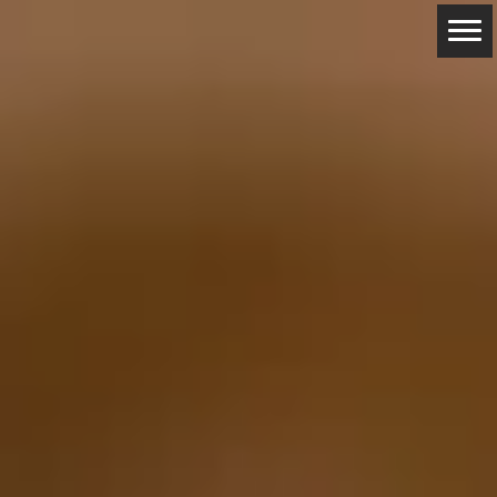
ABOUT
RESERVATIONS
CONTACTS
LOCATION