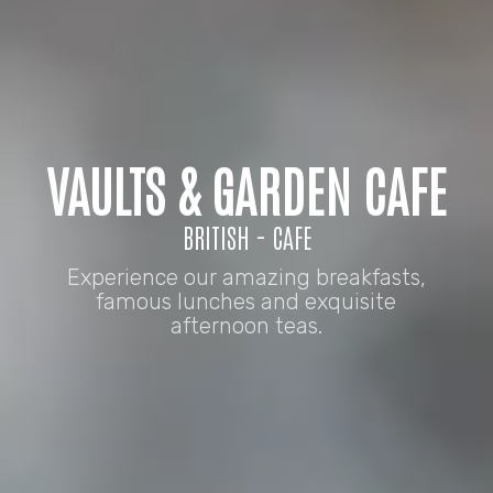
VAULTS & GARDEN CAFE
BRITISH - CAFE
Experience our amazing breakfasts,
famous lunches and exquisite
afternoon teas.