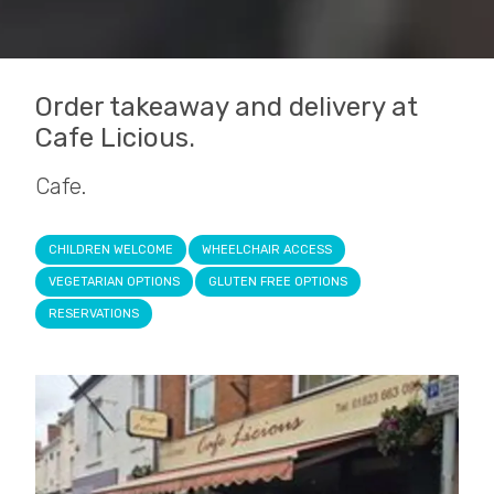
Order takeaway and delivery at
Cafe Licious.
Cafe.
CHILDREN WELCOME
WHEELCHAIR ACCESS
VEGETARIAN OPTIONS
GLUTEN FREE OPTIONS
RESERVATIONS