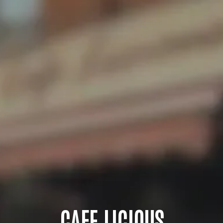
CAFE LICIOUS