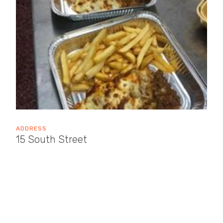
ADDRESS
15 South Street
Wellington
TA21 8NR
OPENING TIMES
Sun: 09:00 - 15:00
Mon: 08:00 - 17:00