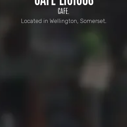
CAFE.
Located in Wellington, Somerset.