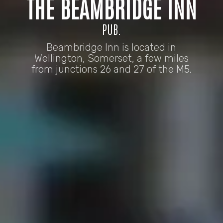
THE BEAMBRIDGE INN
PUB.
Beambridge Inn is located in
Wellington, Somerset, a few miles
from junctions 26 and 27 of the M5.