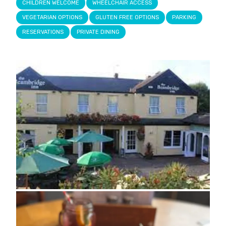
CHILDREN WELCOME
WHEELCHAIR ACCESS
VEGETARIAN OPTIONS
GLUTEN FREE OPTIONS
PARKING
RESERVATIONS
PRIVATE DINING