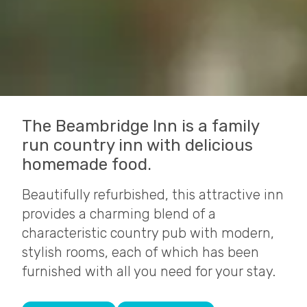
The Beambridge Inn is a family
run country inn with delicious
homemade food.
Beautifully refurbished, this attractive inn
provides a charming blend of a
characteristic country pub with modern,
stylish rooms, each of which has been
furnished with all you need for your stay.