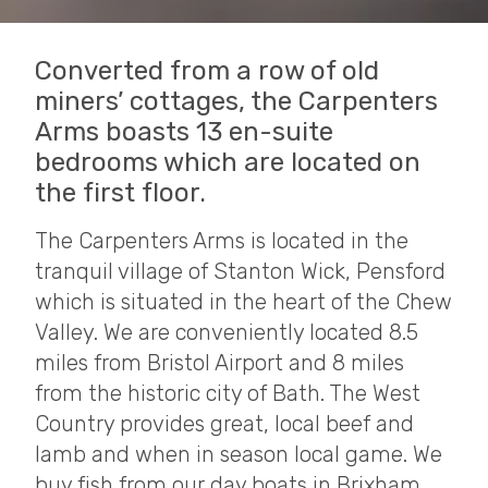
Converted from a row of old
miners’ cottages, the Carpenters
Arms boasts 13 en-suite
bedrooms which are located on
the first floor.
The Carpenters Arms is located in the
tranquil village of Stanton Wick, Pensford
which is situated in the heart of the Chew
Valley. We are conveniently located 8.5
miles from Bristol Airport and 8 miles
from the historic city of Bath. The West
Country provides great, local beef and
lamb and when in season local game. We
buy fish from our day boats in Brixham