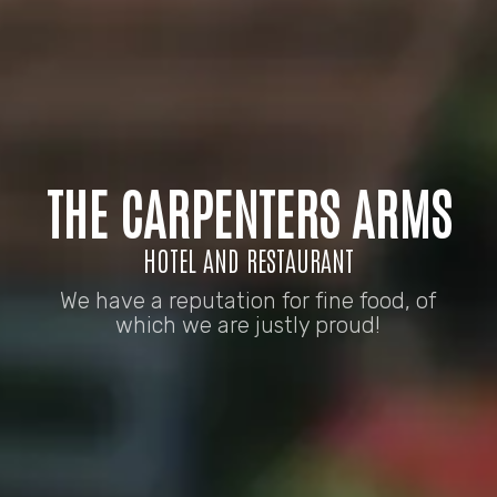
THE CARPENTERS ARMS
HOTEL AND RESTAURANT
We have a reputation for fine food, of
which we are justly proud!