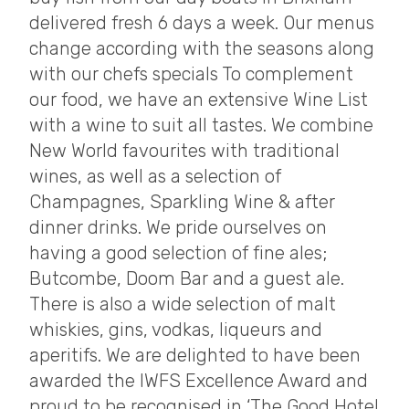
delivered fresh 6 days a week. Our menus
change according with the seasons along
with our chefs specials To complement
our food, we have an extensive Wine List
with a wine to suit all tastes. We combine
New World favourites with traditional
wines, as well as a selection of
Champagnes, Sparkling Wine & after
dinner drinks. We pride ourselves on
having a good selection of fine ales;
Butcombe, Doom Bar and a guest ale.
There is also a wide selection of malt
whiskies, gins, vodkas, liqueurs and
aperitifs. We are delighted to have been
awarded the IWFS Excellence Award and
proud to be recognised in ‘The Good Hotel