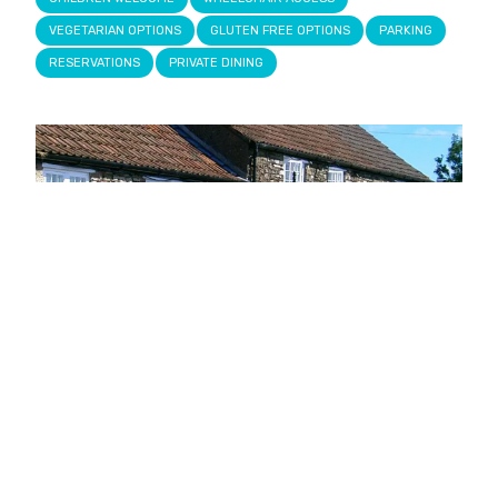
VEGETARIAN OPTIONS
GLUTEN FREE OPTIONS
PARKING
RESERVATIONS
PRIVATE DINING