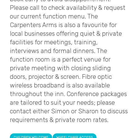
Please call to check availability & request
our current function menu. The
Carpenters Arms is also a favourite for
local businesses offering quiet & private
facilities for meetings, training,
interviews and formal dinners. The
function room is a perfect venue for
private meeting with closing sliding
doors, projector & screen. Fibre optic
wireless broadband is also available
throughout the inn. Conference packages
are tailored to suit your needs; please
contact either Simon or Sharon to discuss
requirements & private room rates.
CHILDREN WELCOME
WHEELCHAIR ACCESS