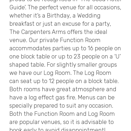
Guide’. The perfect venue for all occasions,
whether it’s a Birthday, a Wedding
breakfast or just an excuse for a party,
The Carpenters Arms offers the ideal
venue. Our private Function Room
accommodates parties up to 16 people on
one block table or up to 23 people on a ‘U’
shaped table. For slightly smaller groups
we have our Log Room. The Log Room
can seat up to 12 people on a block table.
Both rooms have great atmosphere and
have a log effect gas fire. Menus can be
specially prepared to suit any occasion.
Both the Function Room and Log Room
are popular venues, so it is advisable to
book early to avoid disappointment!