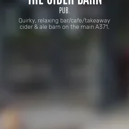
PUB.
Quirky, relaxing bar/cafe/takeaway
cider & ale barn on the main A371.