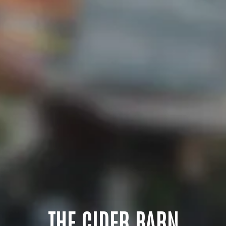
THE CIDER BARN