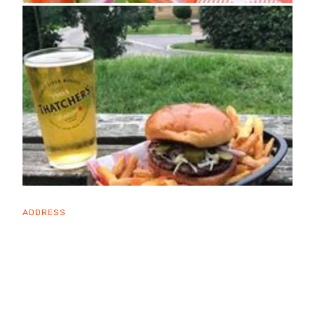
ADDRESS
Draycott Road
Cheddar
BS27 3RU
OPENING TIMES
Sun: 12:00 - 22:00