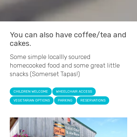
You can also have coffee/tea and
cakes.
Some simple locallly sourced
homecooked food and some great little
snacks (Somerset Tapas!)
CHILDREN WELCOME
WHEELCHAIR ACCESS
VEGETARIAN OPTIONS
PARKING
RESERVATIONS