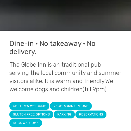
Dine-in · No takeaway · No
delivery.
The Globe Inn is an traditional pub
serving the local community and summer
visitors alike. It is warm and friendly.We
welcome dogs and children(till 9pm).
CHILDREN WELCOME
VEGETARIAN OPTIONS
GLUTEN FREE OPTIONS
PARKING
RESERVATIONS
DOGS WELCOME