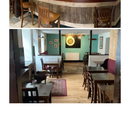
ADDRESS
3 Bell Street
Swanage