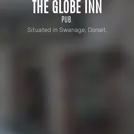
THE GLOBE INN
PUB.
Situated in Swanage, Dorset.