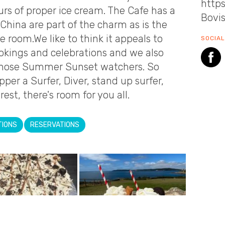
http
s of proper ice cream. The Cafe has a
Bovi
China are part of the charm as is the
e room.We like to think it appeals to
SOCIAL
okings and celebrations and we also
r those Summer Sunset watchers. So
er a Surfer, Diver, stand up surfer,
rest, there's room for you all.
TIONS
RESERVATIONS