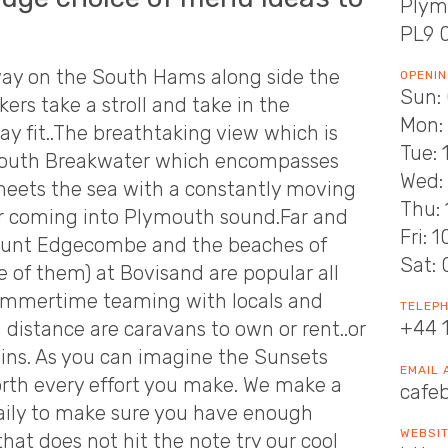
Plym
PL9 
ay on the South Hams along side the
OPENIN
Sun: 
rs take a stroll and take in the
Mon: 
ay fit..The breathtaking view which is
Tue: 
ymouth Breakwater which encompasses
Wed: 
 meets the sea with a constantly moving
Thu: 
or coming into Plymouth sound.Far and
Fri: 
Mount Edgecombe and the beaches of
Sat: 
 of them) at Bovisand are popular all
Summertime teaming with locals and
TELEP
+44 
 distance are caravans to own or rent..or
abins. As you can imagine the Sunsets
EMAIL
orth every effort you make. We make a
cafe
daily to make sure you have enough
WEBSI
that does not hit the note try our cool