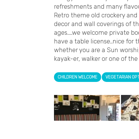
refreshments and many flavour
Retro theme old crockery and 
decor and wall coverings of th
ages....we welcome private bo
have a table license..nice fo
whether you are a Sun worshipp
kayak-er, walker or one of the 
CHILDREN WELCOME
VEGETARIAN OP