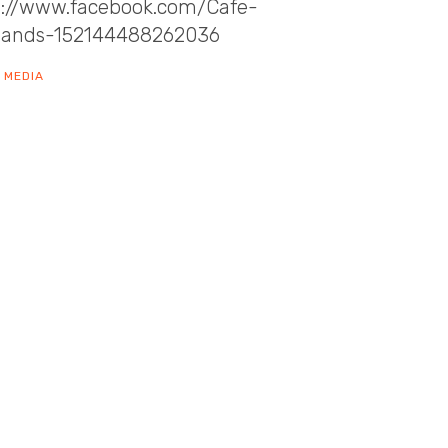
s://www.facebook.com/Cafe-
sands-152144488262036
 MEDIA