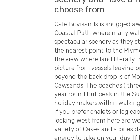
choose from.
Cafe Bovisands is snugged aw
Coastal Path where many walke
spectacular scenery as they st
the nearest point to the Pl
the view where land literally
picture from vessels leaving 
beyond the back drop is of 
Cawsands. The beaches ( three
year round but peak in the 
holiday makers,within walking
if you prefer chalets or log c
looking West from here are w
variety of Cakes and scones 
energy to take on your day. If 