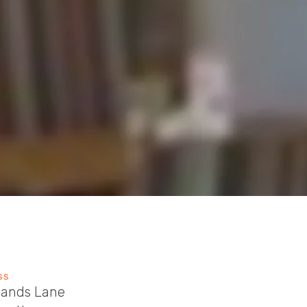
SS
sands Lane