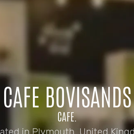
CAFE BOVISANDS
CAFE.
uated in Plymouth, United King