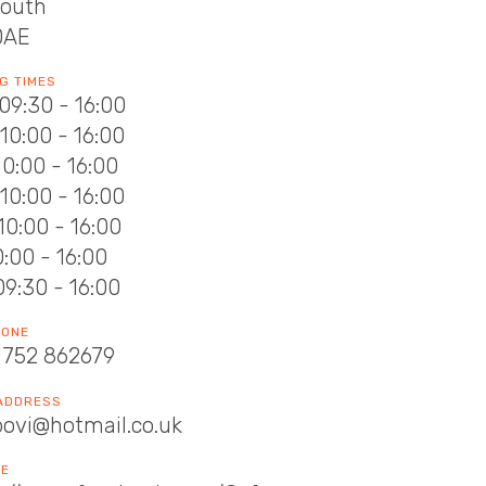
outh
0AE
G TIMES
09:30 - 16:00
10:00 - 16:00
10:00 - 16:00
10:00 - 16:00
10:00 - 16:00
10:00 - 16:00
09:30 - 16:00
HONE
1752 862679
 ADDRESS
bovi@hotmail.co.uk
TE