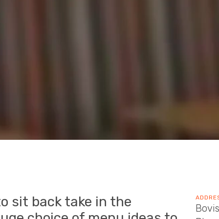
o sit back take in the
ADDRE
Bovi
uge choice of menu ideas to