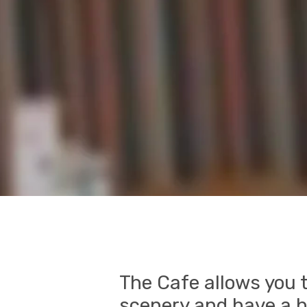
The Cafe allows you t
scenery and have a h