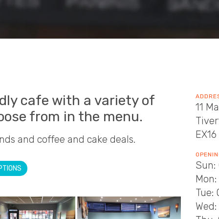
ndly cafe with a variety of
ADDRE
11 Ma
hoose from in the menu.
Tive
EX16
nds and coffee and cake deals.
OPENIN
Sun: 
PTIONS
Mon: 
Tue: 
Wed: 