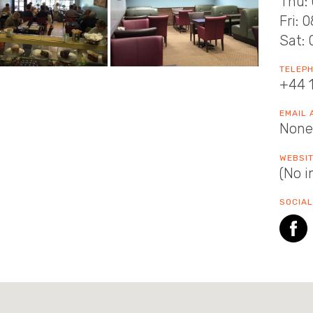
Thu: 
Fri: 
Sat: 
TELEP
+44 
EMAIL
None
WEBSI
(No i
SOCIAL