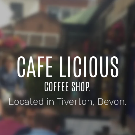
CAFE LICIOUS
COFFEE SHOP.
Located in Tiverton, Devon.