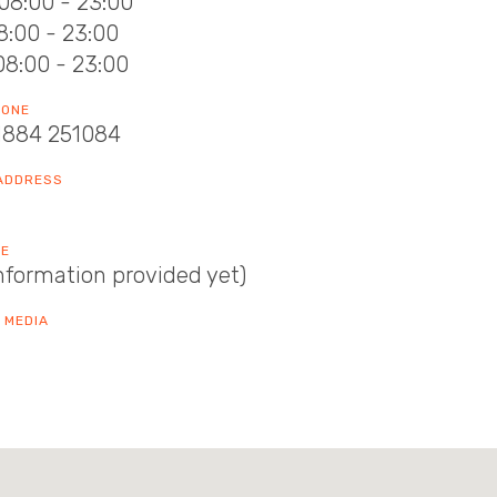
08:00 - 23:00
08:00 - 23:00
08:00 - 23:00
HONE
1884 251084
 ADDRESS
TE
nformation provided yet)
 MEDIA