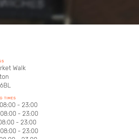
SS
rket Walk
rton
 6BL
G TIMES
08:00 - 23:00
08:00 - 23:00
08:00 - 23:00
08:00 - 23:00