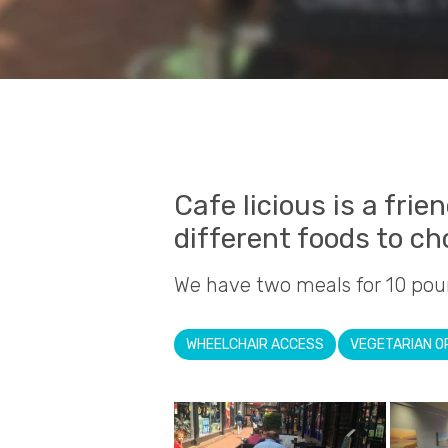
Cafe licious is a frie
different foods to c
We have two meals for 10 pou
WHEELCHAIR ACCESS
VEGETARIAN O