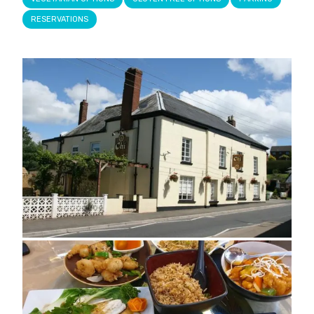
RESERVATIONS