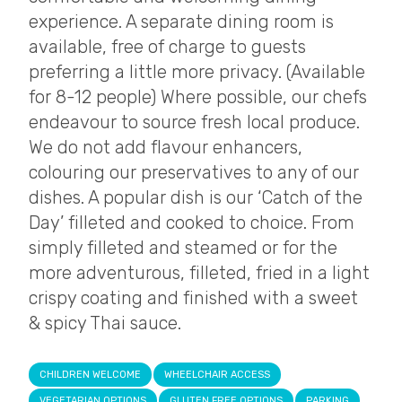
experience. A separate dining room is
available, free of charge to guests
preferring a little more privacy. (Available
for 8-12 people) Where possible, our chefs
endeavour to source fresh local produce.
We do not add flavour enhancers,
colouring our preservatives to any of our
dishes. A popular dish is our ‘Catch of the
Day’ filleted and cooked to choice. From
simply filleted and steamed or for the
more adventurous, filleted, fried in a light
crispy coating and finished with a sweet
& spicy Thai sauce.
CHILDREN WELCOME
WHEELCHAIR ACCESS
VEGETARIAN OPTIONS
GLUTEN FREE OPTIONS
PARKING