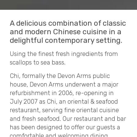
A delicious combination of classic
and modern Chinese cuisine in a
delightful contemporary setting.
Using the finest fresh ingredients from
scallops to sea bass.
Chi, formally the Devon Arms public
house, Devon Arms underwent a major
refurbishment in 2006, re-opening in
July 2007 as Chi, an oriental & seafood
restaurant, serving fine oriental cuisine
and fresh seafood. Our restaurant and bar
has been designed to offer our guests a
comfortable and welcoming dining