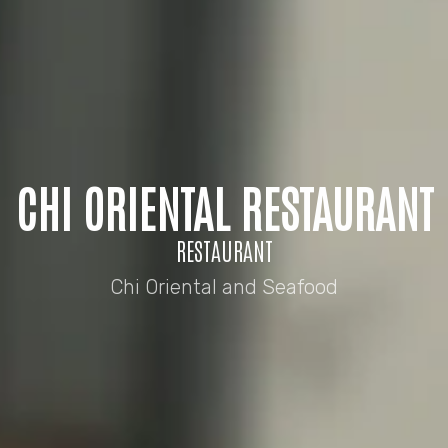
CHI ORIENTAL RESTAURANT
RESTAURANT
Chi Oriental and Seafood