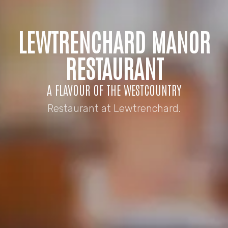
LEWTRENCHARD MANOR
RESTAURANT
A FLAVOUR OF THE WESTCOUNTRY
Restaurant at Lewtrenchard.