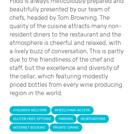
Food is always meticulously prepared and
beautifully presented by our team of
chefs, headed by Tom Browning. The
quality of the cuisine attracts many non-
resident diners to the restaurant and the
atmosphere is cheerful and relaxed, with
a lively buzz of conversation. This is partly
due to the friendliness of the chef and
staff, but the excellence and diversity of
the cellar, which featuring modestly
priced bottles from every wine producing
region in the world.
CHILDREN WELCOME
WHEELCHAIR ACCESS
GLUTEN FREE OPTIONS
PARKING
RESERVATIONS
INTERNET BOOKING
PRIVATE DINING