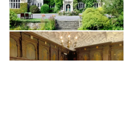
ADDRESS
Lewdown