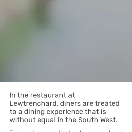
In the restaurant at
Lewtrenchard, diners are treated
to a dining experience that is
without equal in the South West.