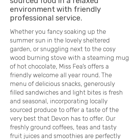
sourced food in a relaxed
environment with friendly
professional service.
Whether you fancy soaking up the
summer sun in the lovely sheltered
garden, or snuggling next to the cosy
wood burning stove with a steaming mug
of hot chocolate, Miss Fea’s offers a
friendly welcome all year round. The
menu of delicious snacks, generously
filled sandwiches and light bites is fresh
and seasonal, incorporating locally
sourced produce to offer a taste of the
very best that Devon has to offer. Our
freshly ground coffees, teas and tasty
fruit juices and smoothies are perfectly