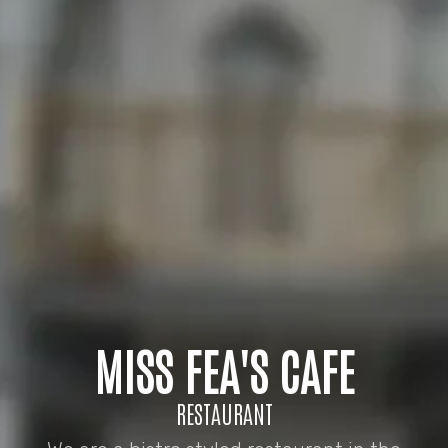
MISS FEA'S CAFE
RESTAURANT