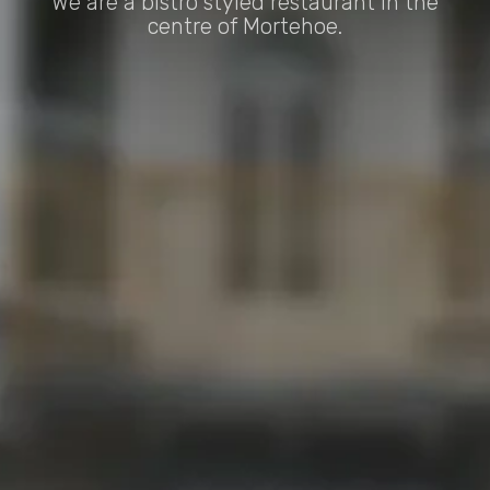
We are a bistro styled restaurant in the
centre of Mortehoe.