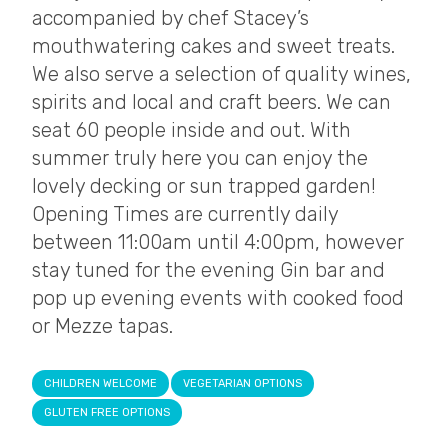
accompanied by chef Stacey’s
mouthwatering cakes and sweet treats.
We also serve a selection of quality wines,
spirits and local and craft beers. We can
seat 60 people inside and out. With
summer truly here you can enjoy the
lovely decking or sun trapped garden!
Opening Times are currently daily
between 11:00am until 4:00pm, however
stay tuned for the evening Gin bar and
pop up evening events with cooked food
or Mezze tapas.
CHILDREN WELCOME
VEGETARIAN OPTIONS
GLUTEN FREE OPTIONS