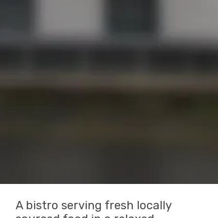
A bistro serving fresh locally