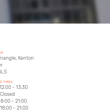
SS
riangle, Kenton
er
8LS
G TIMES
12:00 - 13:30
 Closed
18:00 - 21:00
18:00 - 21:00