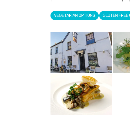
VEGETARIAN OPTIONS
GLUTEN FREE 