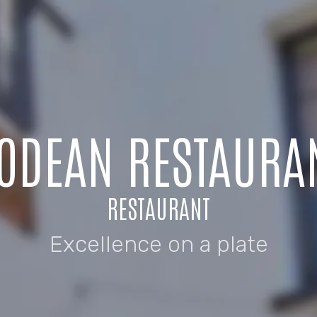
ODEAN RESTAURA
RESTAURANT
Excellence on a plate