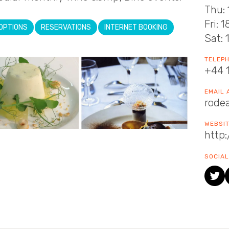
Thu: 
Fri: 
OPTIONS
RESERVATIONS
INTERNET BOOKING
Sat: 
TELEP
+44 
EMAIL
rode
WEBSI
http
SOCIAL