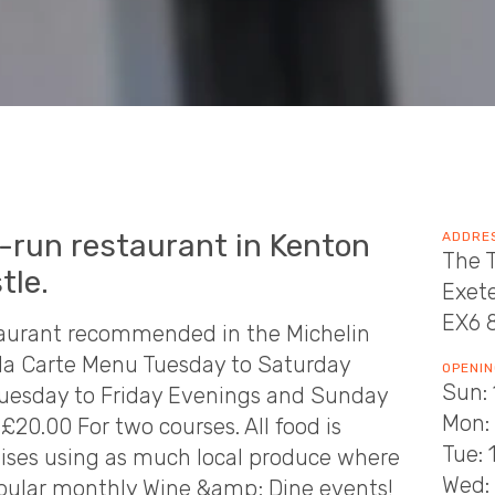
y-run restaurant in Kenton
ADDRE
The T
tle.
Exet
EX6 
staurant recommended in the Michelin
'la Carte Menu Tuesday to Saturday
OPENIN
Sun: 
uesday to Friday Evenings and Sunday
Mon:
20.00 For two courses. All food is
Tue: 
ses using as much local produce where
Wed: 
opular monthly Wine &amp; Dine events!