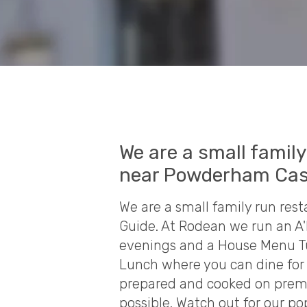
We are a small famil
near Powderham Cas
We are a small family run re
Guide. At Rodean we run an A
evenings and a House Menu T
Lunch where you can dine for £
prepared and cooked on premi
possible. Watch out for our p