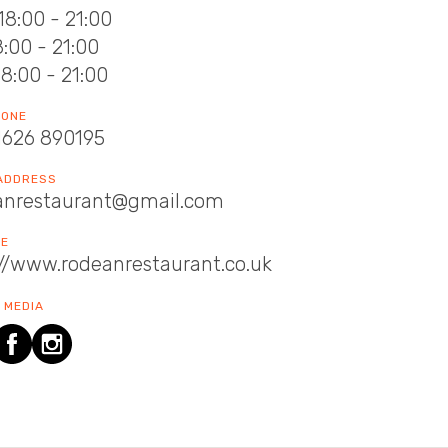
18:00 - 21:00
18:00 - 21:00
18:00 - 21:00
HONE
1626 890195
 ADDRESS
anrestaurant@gmail.com
TE
://www.rodeanrestaurant.co.uk
 MEDIA