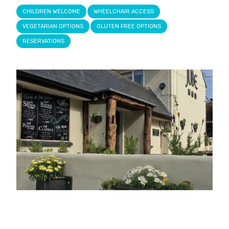
CHILDREN WELCOME
WHEELCHAIR ACCESS
VEGETARIAN OPTIONS
GLUTEN FREE OPTIONS
RESERVATIONS