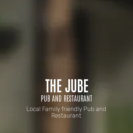
THE JUBE
PUB AND RESTAURANT
Local Family friendly Pub and
Restaurant