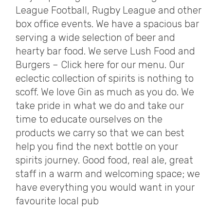
League Football, Rugby League and other
box office events. We have a spacious bar
serving a wide selection of beer and
hearty bar food. We serve Lush Food and
Burgers – Click here for our menu. Our
eclectic collection of spirits is nothing to
scoff. We love Gin as much as you do. We
take pride in what we do and take our
time to educate ourselves on the
products we carry so that we can best
help you find the next bottle on your
spirits journey. Good food, real ale, great
staff in a warm and welcoming space; we
have everything you would want in your
favourite local pub