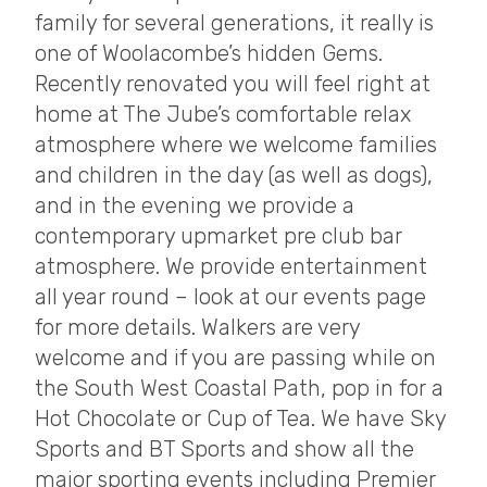
family for several generations, it really is
one of Woolacombe’s hidden Gems.
Recently renovated you will feel right at
home at The Jube’s comfortable relax
atmosphere where we welcome families
and children in the day (as well as dogs),
and in the evening we provide a
contemporary upmarket pre club bar
atmosphere. We provide entertainment
all year round – look at our events page
for more details. Walkers are very
welcome and if you are passing while on
the South West Coastal Path, pop in for a
Hot Chocolate or Cup of Tea. We have Sky
Sports and BT Sports and show all the
major sporting events including Premier