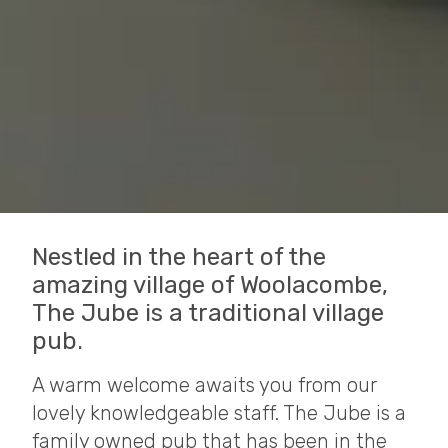
Nestled in the heart of the
amazing village of Woolacombe,
The Jube is a traditional village
pub.
A warm welcome awaits you from our
lovely knowledgeable staff. The Jube is a
family owned pub that has been in the