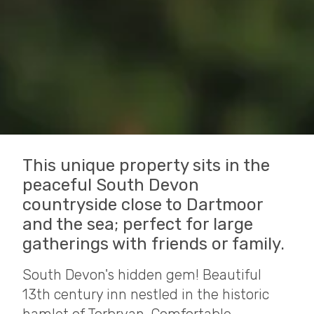
This unique property sits in the
peaceful South Devon
countryside close to Dartmoor
and the sea; perfect for large
gatherings with friends or family.
South Devon's hidden gem! Beautiful
13th century inn nestled in the historic