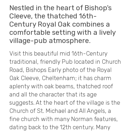
Nestled in the heart of Bishop's
Cleeve, the thatched 16th-
Century Royal Oak combines a
comfortable setting with a lively
village-pub atmosphere.
Visit this beautiful mid 16th-Century
traditional, friendly Pub located in Church
Road, Bishops Early photo of the Royal
Oak Cleeve, Cheltenham; it has charm
aplenty with oak beams, thatched roof
and all the character that its age
suggests. At the heart of the village is the
Church of St. Michael and All Angels, a
fine church with many Norman features,
dating back to the 12th century. Many