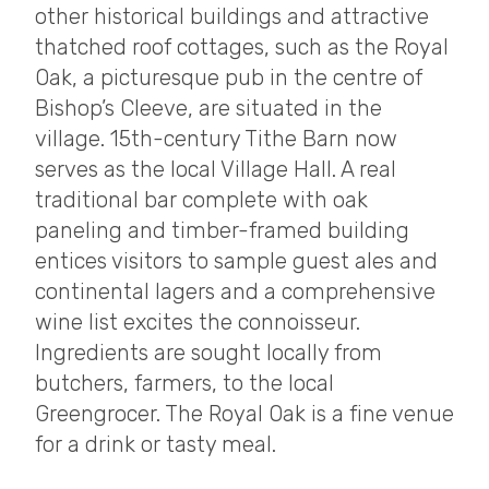
other historical buildings and attractive
thatched roof cottages, such as the Royal
Oak, a picturesque pub in the centre of
Bishop’s Cleeve, are situated in the
village. 15th-century Tithe Barn now
serves as the local Village Hall. A real
traditional bar complete with oak
paneling and timber-framed building
entices visitors to sample guest ales and
continental lagers and a comprehensive
wine list excites the connoisseur.
Ingredients are sought locally from
butchers, farmers, to the local
Greengrocer. The Royal Oak is a fine venue
for a drink or tasty meal.