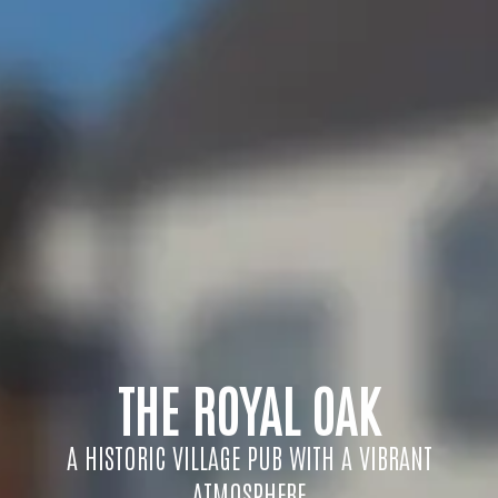
THE ROYAL OAK
A HISTORIC VILLAGE PUB WITH A VIBRANT
ATMOSPHERE