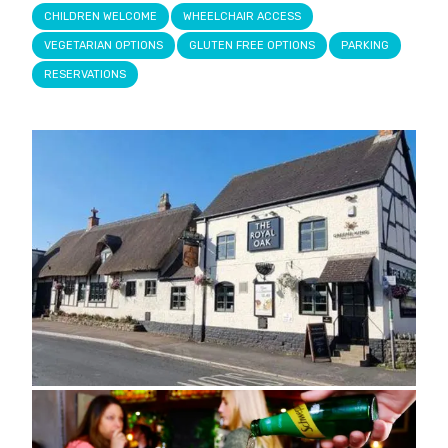
CHILDREN WELCOME
WHEELCHAIR ACCESS
VEGETARIAN OPTIONS
GLUTEN FREE OPTIONS
PARKING
RESERVATIONS