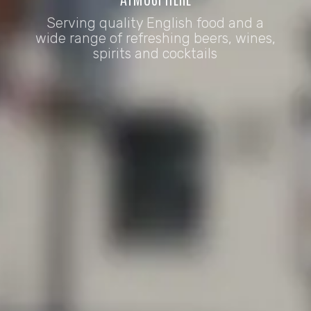
Serving quality English food and a
wide range of refreshing beers, wines,
spirits and cocktails