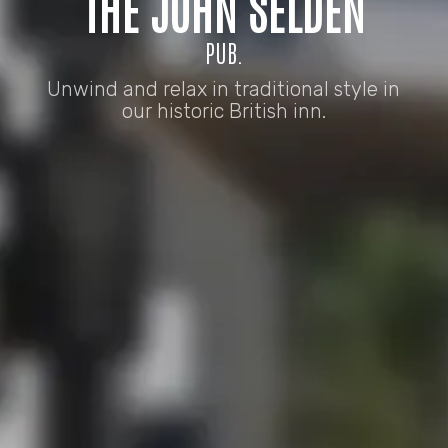
THE JOHN SELDEN
PUB.
Unwind and relax in traditional style in
our historic British inn.