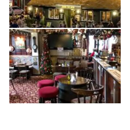
ADDRESS
Half Moon Lane, Salvington
Worthing