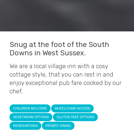
Snug at the foot of the South
Downs in West Sussex.
We are a local village inn with a cosy
cottage style, that you can rest in and
enjoy exceptional pub fare cooked by our
chef.
CHILDREN WELCOME
WHEELCHAIR ACCESS
VEGETARIAN OPTIONS
GLUTEN FREE OPTIONS
RESERVATIONS
PRIVATE DINING