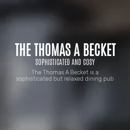
THE THOMAS A BECKET
SOPHISTICATED AND COSY
The Thomas A Becket is a
sophisticated but relaxed dining pub