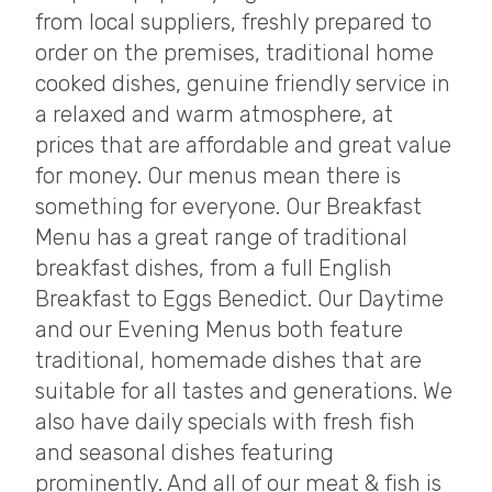
from local suppliers, freshly prepared to
order on the premises, traditional home
cooked dishes, genuine friendly service in
a relaxed and warm atmosphere, at
prices that are affordable and great value
for money. Our menus mean there is
something for everyone. Our Breakfast
Menu has a great range of traditional
breakfast dishes, from a full English
Breakfast to Eggs Benedict. Our Daytime
and our Evening Menus both feature
traditional, homemade dishes that are
suitable for all tastes and generations. We
also have daily specials with fresh fish
and seasonal dishes featuring
prominently. And all of our meat & fish is