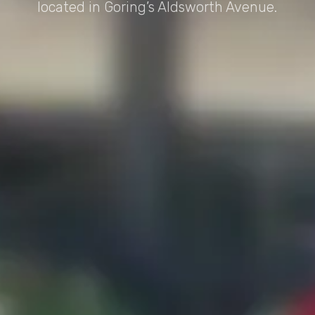
located in Goring’s Aldsworth Avenue.