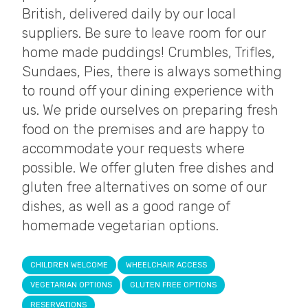
British, delivered daily by our local
suppliers. Be sure to leave room for our
home made puddings! Crumbles, Trifles,
Sundaes, Pies, there is always something
to round off your dining experience with
us. We pride ourselves on preparing fresh
food on the premises and are happy to
accommodate your requests where
possible. We offer gluten free dishes and
gluten free alternatives on some of our
dishes, as well as a good range of
homemade vegetarian options.
CHILDREN WELCOME
WHEELCHAIR ACCESS
VEGETARIAN OPTIONS
GLUTEN FREE OPTIONS
RESERVATIONS