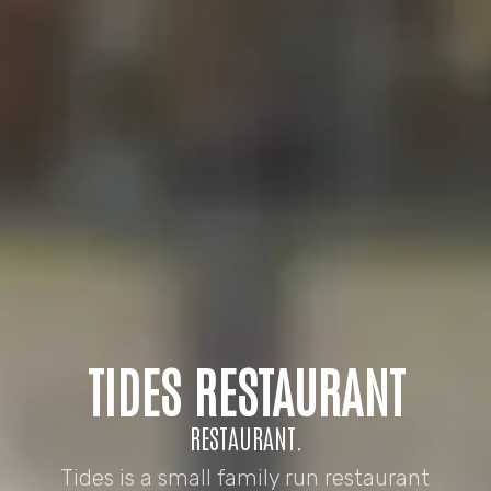
TIDES RESTAURANT
RESTAURANT.
Tides is a small family run restaurant