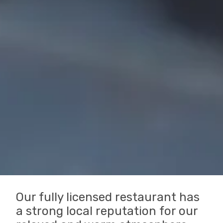
Our fully licensed restaurant has
a strong local reputation for our