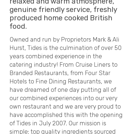
relaxed and warm atmosphere,
genuine friendly service, freshly
produced home cooked British
food.
Owned and run by Proprietors Mark & Ali
Hurst, Tides is the culmination of over 50
years combined experience in the
catering industry! From Cruise Liners to
Branded Restaurants, from Four Star
Hotels to Fine Dining Restaurants, we
have dreamed of one day putting all of
our combined experiences into our very
own restaurant and we are very proud to
have accomplished this with the opening
of Tides in July 2007. Our mission is
simple: top quality ingredients sourced