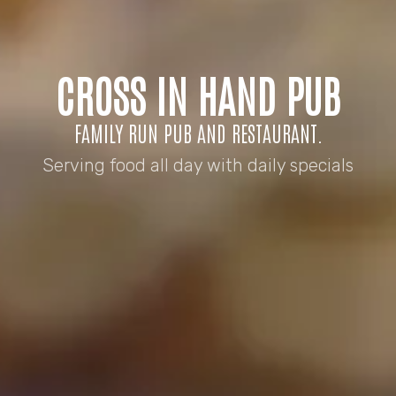
CROSS IN HAND PUB
FAMILY RUN PUB AND RESTAURANT.
Serving food all day with daily specials