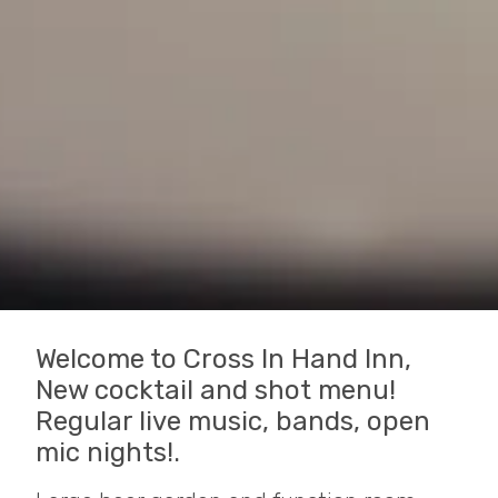
Welcome to Cross In Hand Inn,
New cocktail and shot menu!
Regular live music, bands, open
mic nights!.