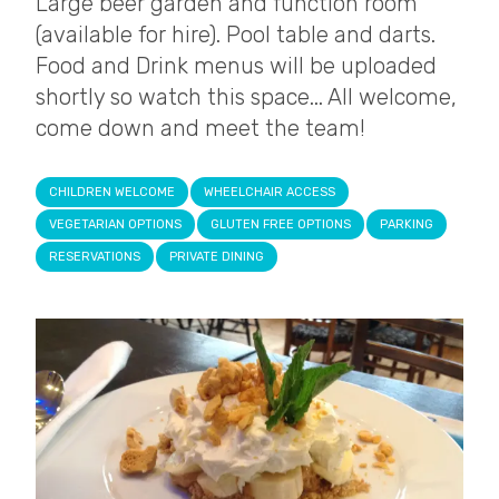
Large beer garden and function room
(available for hire). Pool table and darts.
Food and Drink menus will be uploaded
shortly so watch this space... All welcome,
come down and meet the team!
CHILDREN WELCOME
WHEELCHAIR ACCESS
VEGETARIAN OPTIONS
GLUTEN FREE OPTIONS
PARKING
RESERVATIONS
PRIVATE DINING