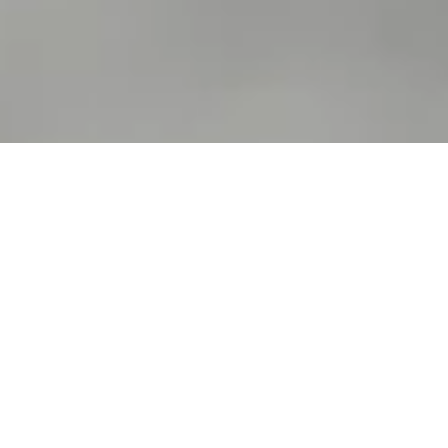
We serve a wide range of food and
drinks (including full kids, gluten
free and vegan menus) served in
a relaxed, welcoming space.
Bosco Lounge is in the heart of Woodley
and is quite a home-from-home for the
local community. We serve a great range
of food and drinks in our warm,
welcoming, space and we’ve a great