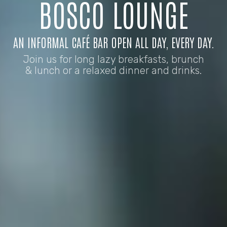
BOSCO LOUNGE
AN INFORMAL CAFÉ BAR OPEN ALL DAY, EVERY DAY.
Join us for long lazy breakfasts, brunch
& lunch or a relaxed dinner and drinks.