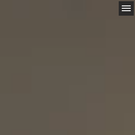
ABOUT
RESERVATIONS
CONTACTS
LOCATION