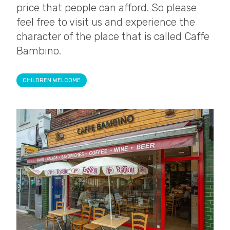
price that people can afford. So please
feel free to visit us and experience the
character of the place that is called Caffe
Bambino.
CHILDREN WELCOME