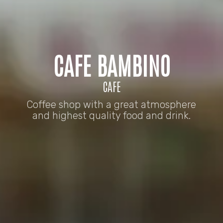
CAFE BAMBINO
CAFE
Coffee shop with a great atmosphere
and highest quality food and drink.