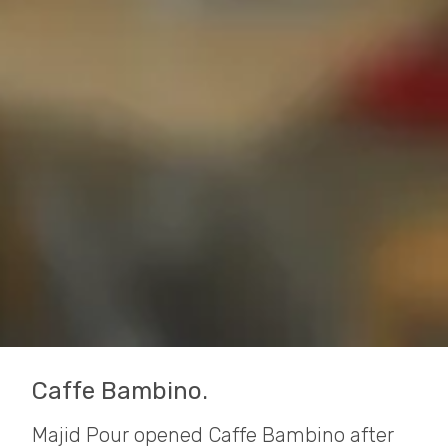
Caffe Bambino.
Majid Pour opened Caffe Bambino after