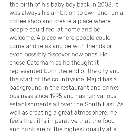
the birth of his baby boy back in 2003. It
was always his ambition to own and run a
coffee shop and create a place where
people could feel at home and be
welcome. A place where people could
come and relax and be with friends or
even possibly discover new ones. He
chose Caterham as he thought it
represented both the end of the city and
the start of the countryside. Majid has a
background in the restaurant and drinks
business since 1995 and has run various
establishments all over the South East. As
well as creating a great atmosphere, he
feels that it is imperative that the food
and drink are of the highest quality at a