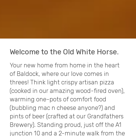
Welcome to the Old White Horse.
Your new home from home in the heart
of Baldock, where our love comes in
threes! Think light crispy artisan pizza
(cooked in our amazing wood-fired oven),
warming one-pots of comfort food
(bubbling mac n cheese anyone?) and
pints of beer (crafted at our Grandfathers
Brewery). Standing proud, just off the A1
junction 10 and a 2-minute walk from the