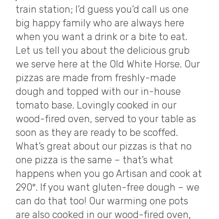
train station; I’d guess you’d call us one
big happy family who are always here
when you want a drink or a bite to eat.
Let us tell you about the delicious grub
we serve here at the Old White Horse. Our
pizzas are made from freshly-made
dough and topped with our in-house
tomato base. Lovingly cooked in our
wood-fired oven, served to your table as
soon as they are ready to be scoffed.
What’s great about our pizzas is that no
one pizza is the same – that’s what
happens when you go Artisan and cook at
290°. If you want gluten-free dough – we
can do that too! Our warming one pots
are also cooked in our wood-fired oven,