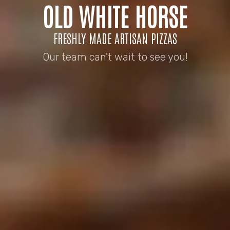
OLD WHITE HORSE
FRESHLY MADE ARTISAN PIZZAS
Our team can't wait to see you!