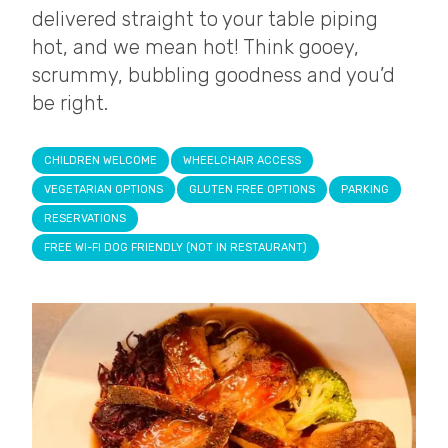
delivered straight to your table piping
hot, and we mean hot! Think gooey,
scrummy, bubbling goodness and you’d
be right.
CHILDREN WELCOME
WHEELCHAIR ACCESS
VEGETARIAN OPTIONS
GLUTEN FREE OPTIONS
PARKING
RESERVATIONS
FREE WI-FI DOG FRIENDLY (NOT IN RESTAURANT)