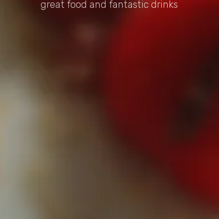
great food and fantastic drinks