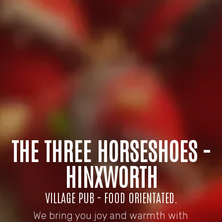
THE THREE HORSESHOES -
HINXWORTH
VILLAGE PUB - FOOD ORIENTATED.
We bring you joy and warmth with