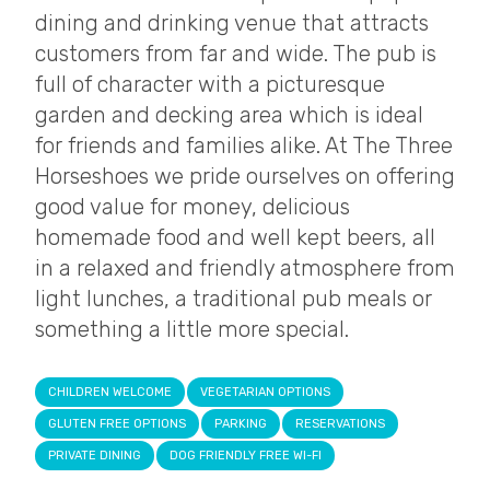
dining and drinking venue that attracts
customers from far and wide. The pub is
full of character with a picturesque
garden and decking area which is ideal
for friends and families alike. At The Three
Horseshoes we pride ourselves on offering
good value for money, delicious
homemade food and well kept beers, all
in a relaxed and friendly atmosphere from
light lunches, a traditional pub meals or
something a little more special.
CHILDREN WELCOME
VEGETARIAN OPTIONS
GLUTEN FREE OPTIONS
PARKING
RESERVATIONS
PRIVATE DINING
DOG FRIENDLY FREE WI-FI