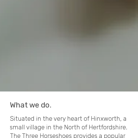
What we do.
Situated in the very heart of Hinxworth, a
small village in the North of Hertfordshire.
The Three Horseshoes provides a popular