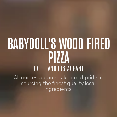
BABYDOLL'S WOOD FIRED
PIZZA
HOTEL AND RESTAURANT
All our restaurants take great pride in
sourcing the finest quality local
ingredients.