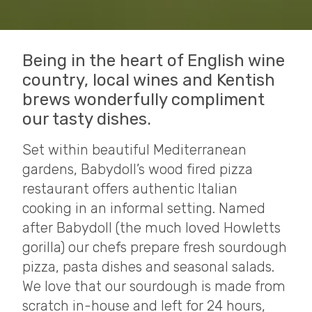
Being in the heart of English wine
country, local wines and Kentish
brews wonderfully compliment
our tasty dishes.
Set within beautiful Mediterranean
gardens, Babydoll’s wood fired pizza
restaurant offers authentic Italian
cooking in an informal setting. Named
after Babydoll (the much loved Howletts
gorilla) our chefs prepare fresh sourdough
pizza, pasta dishes and seasonal salads.
We love that our sourdough is made from
scratch in-house and left for 24 hours,