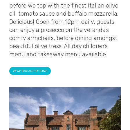
before we top with the finest italian olive
oil, tomato sauce and buffalo mozzarella.
Delicious! Open from 12pm daily, guests
can enjoy a prosecco on the veranda’s
comfy armchairs, before dining amongst
beautiful olive tress. All day children’s
menu and takeaway menu available.
VEGETARIAN OPTIONS