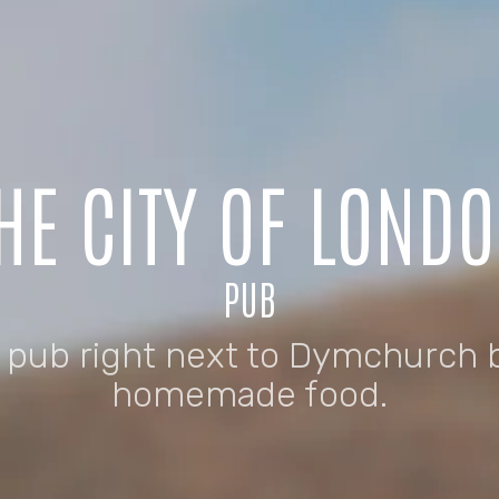
HE CITY OF LOND
PUB
n pub right next to Dymchurch 
homemade food.