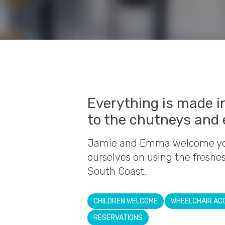
Everything is made i
to the chutneys and 
Jamie and Emma welcome you 
ourselves on using the freshe
South Coast.
CHILDREN WELCOME
WHEELCHAIR AC
RESERVATIONS