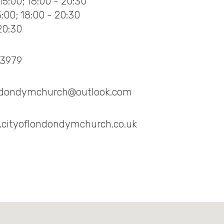
15:00; 18:00 - 20:30
15:00; 18:00 - 20:30
20:30
73979
ondondymchurch@outlook.com
.cityoflondondymchurch.co.uk