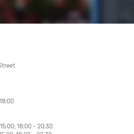
Street
 18:00
15:00; 18:00 - 20:30