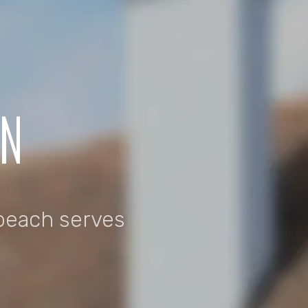
ON
beach serves