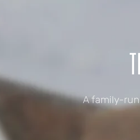
T
A family-ru