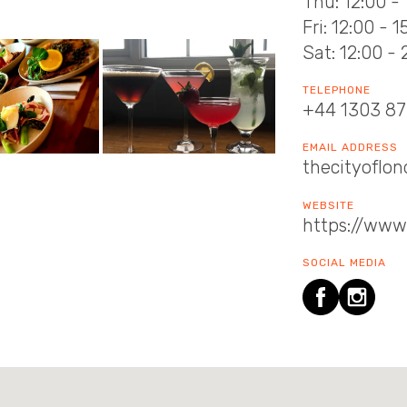
Thu: 12:00 - 
Fri: 12:00 - 
Sat: 12:00 - 
TELEPHONE
+44 1303 8
EMAIL ADDRESS
thecityofl
WEBSITE
https://www
SOCIAL MEDIA