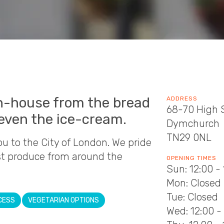
n-house from the bread
ADDRESS
68-70 High 
even the ice-cream.
Dymchurch
TN29 0NL
to the City of London. We pride
st produce from around the
OPENING TIMES
Sun: 12:00 -
Mon: Closed
Tue: Closed
CESS
VEGETARIAN OPTIONS
Wed: 12:00 - 