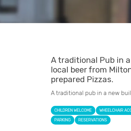
A traditional Pub in 
local beer from Milto
prepared Pizzas.
A traditional pub in a new bui
CHILDREN WELCOME
WHEELCHAIR AC
PARKING
RESERVATIONS