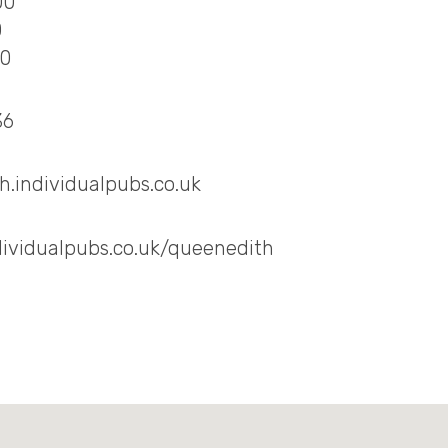
00
0
00
36
.individualpubs.co.uk
dividualpubs.co.uk/queenedith