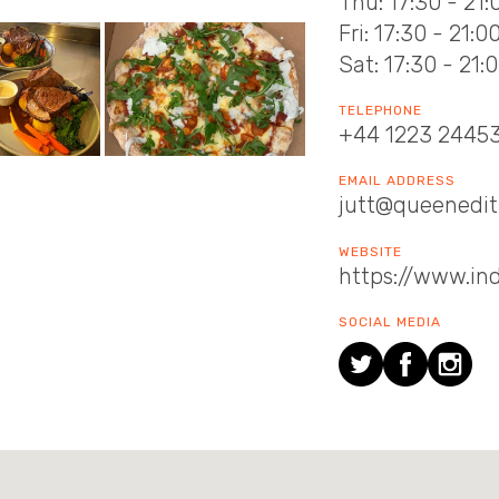
Thu: 17:30 - 21:
Fri: 17:30 - 21:0
Sat: 17:30 - 21:
TELEPHONE
+44 1223 2445
EMAIL ADDRESS
jutt@queenedith
WEBSITE
https://www.in
SOCIAL MEDIA