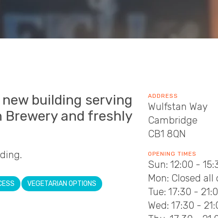
a new building serving
ADDRESS
Wulfstan Way
n Brewery and freshly
Cambridge
CB1 8QN
lding.
OPENING TIMES
Sun: 12:00 - 15:
Mon: Closed all
CESS
VEGETARIAN OPTIONS
Tue: 17:30 - 21:
Wed: 17:30 - 21: