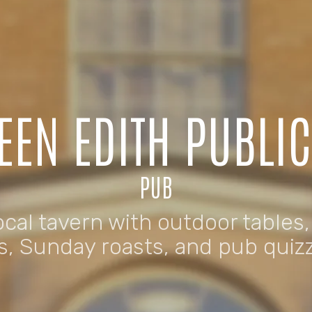
EEN EDITH PUBLI
PUB
cal tavern with outdoor tables,
s, Sunday roasts, and pub quiz