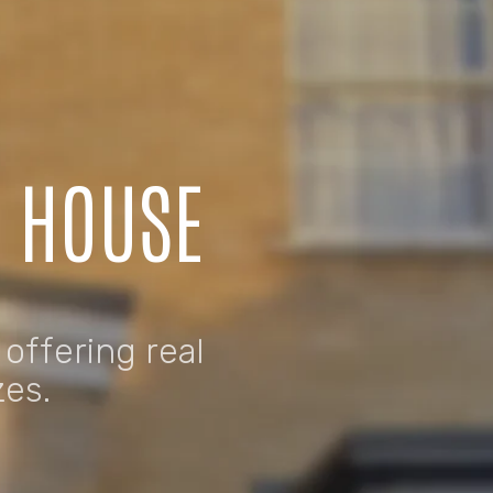
C HOUSE
 offering real
zes.