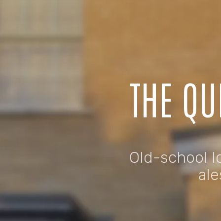
THE QU
Old-school lo
ale