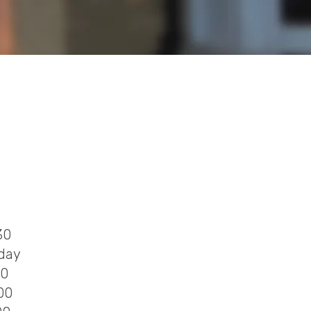
30
 day
00
00