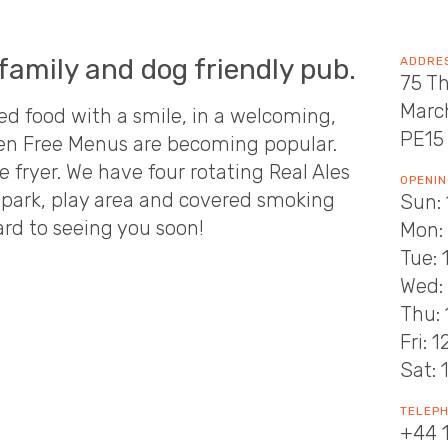
family and dog friendly pub.
ADDRE
75 T
Marc
d food with a smile, in a welcoming,
PE15
ten Free Menus are becoming popular.
e fryer. We have four rotating Real Ales
OPENIN
ar park, play area and covered smoking
Sun: 
ard to seeing you soon!
Mon:
Tue: 
Wed: 
Thu: 
Fri: 
Sat: 
TELEP
+44 