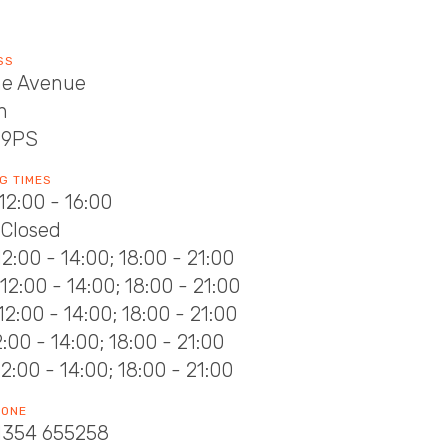
SS
he Avenue
h
 9PS
G TIMES
12:00 - 16:00
 Closed
12:00 - 14:00; 18:00 - 21:00
12:00 - 14:00; 18:00 - 21:00
12:00 - 14:00; 18:00 - 21:00
12:00 - 14:00; 18:00 - 21:00
12:00 - 14:00; 18:00 - 21:00
HONE
1354 655258