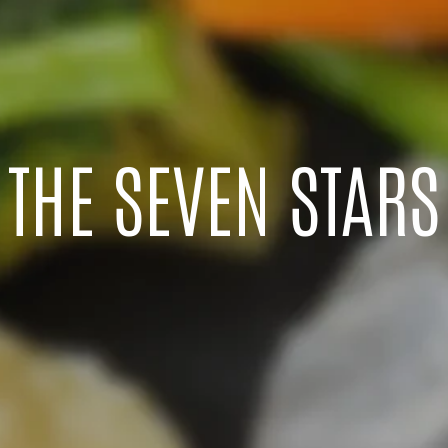
THE SEVEN STARS