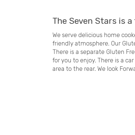
The Seven Stars is a 
We serve delicious home cooke
friendly atmosphere. Our Glu
There is a separate Gluten Fre
for you to enjoy. There is a c
area to the rear. We look Forw