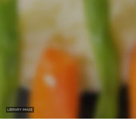
LIBRARY IMAGE