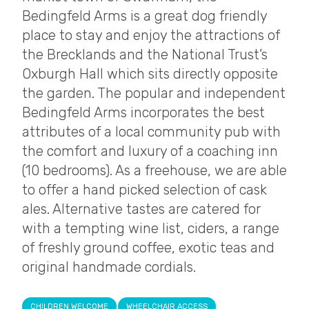
Bedingfeld Arms is a great dog friendly
place to stay and enjoy the attractions of
the Brecklands and the National Trust’s
Oxburgh Hall which sits directly opposite
the garden. The popular and independent
Bedingfeld Arms incorporates the best
attributes of a local community pub with
the comfort and luxury of a coaching inn
(10 bedrooms). As a freehouse, we are able
to offer a hand picked selection of cask
ales. Alternative tastes are catered for
with a tempting wine list, ciders, a range
of freshly ground coffee, exotic teas and
original handmade cordials.
CHILDREN WELCOME
WHEELCHAIR ACCESS