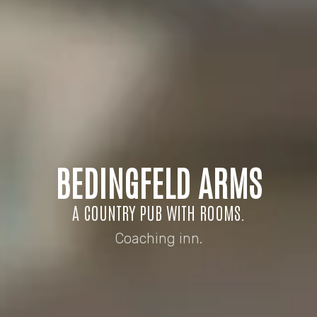
BEDINGFELD ARMS
A COUNTRY PUB WITH ROOMS.
Coaching inn.