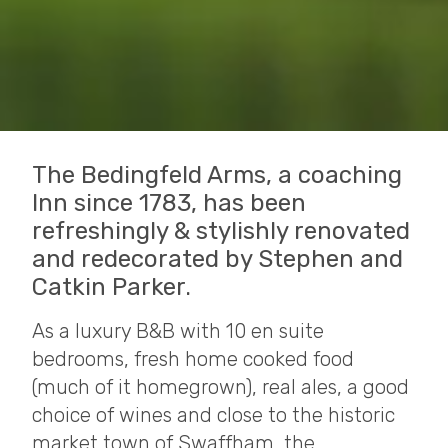
The Bedingfeld Arms, a coaching
Inn since 1783, has been
refreshingly & stylishly renovated
and redecorated by Stephen and
Catkin Parker.
As a luxury B&B with 10 en suite
bedrooms, fresh home cooked food
(much of it homegrown), real ales, a good
choice of wines and close to the historic
market town of Swaffham, the