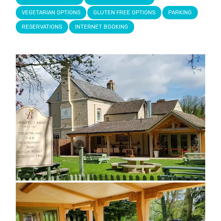
VEGETARIAN OPTIONS
GLUTEN FREE OPTIONS
PARKING
RESERVATIONS
INTERNET BOOKING