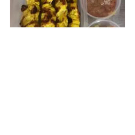
ADDRESS
36 High Street
Sheringham
NR26 8DT
OPENING TIMES
Sun: 12:00 - 15:00; 17:30 - 22:00
Mon: Closed
Tue: 12:00 - 15:00; 17:30 - 22:00
Wed: 12:00 - 15:00; 17:30 - 22:00