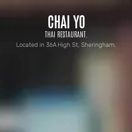
CHAI YO
THAI RESTAURANT.
Located in 36A High St, Sheringham.