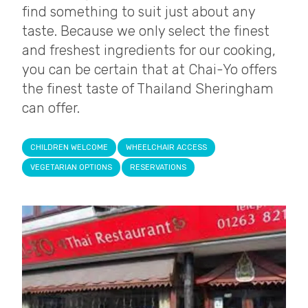
find something to suit just about any
taste. Because we only select the finest
and freshest ingredients for our cooking,
you can be certain that at Chai-Yo offers
the finest taste of Thailand Sheringham
can offer.
CHILDREN WELCOME
WHEELCHAIR ACCESS
VEGETARIAN OPTIONS
RESERVATIONS