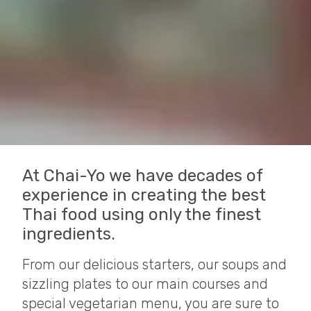
At Chai-Yo we have decades of
experience in creating the best
Thai food using only the finest
ingredients.
From our delicious starters, our soups and
sizzling plates to our main courses and
special vegetarian menu, you are sure to