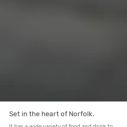
Set in the heart of Norfolk.
It has a wide variety of food and drink to