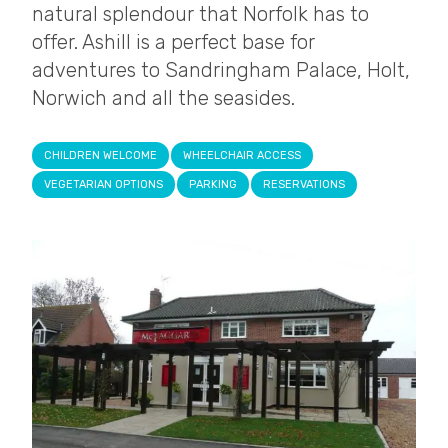
natural splendour that Norfolk has to
offer. Ashill is a perfect base for
adventures to Sandringham Palace, Holt,
Norwich and all the seasides.
CHILDREN WELCOME
WHEELCHAIR ACCESS
VEGETARIAN OPTIONS
PARKING
RESERVATIONS