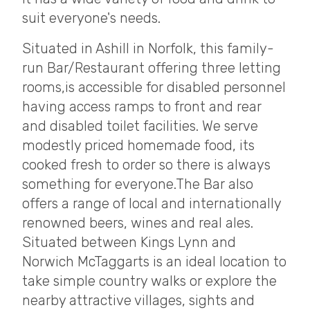
suit everyone's needs.
Situated in Ashill in Norfolk, this family-
run Bar/Restaurant offering three letting
rooms,is accessible for disabled personnel
having access ramps to front and rear
and disabled toilet facilities. We serve
modestly priced homemade food, its
cooked fresh to order so there is always
something for everyone.The Bar also
offers a range of local and internationally
renowned beers, wines and real ales.
Situated between Kings Lynn and
Norwich McTaggarts is an ideal location to
take simple country walks or explore the
nearby attractive villages, sights and