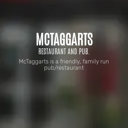
MCTAGGARTS
RESTAURANT AND PUB.
McTaggarts is a friendly, family run
pub/restaurant