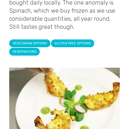
bought daily locally. The one anomaly is
Spinach, which we buy frozen as we use
considerable quantities, all year round.
Still tastes great though.
VEGETARIAN OPTIONS
GLUTEN FREE OPTIONS
RESERVATIONS