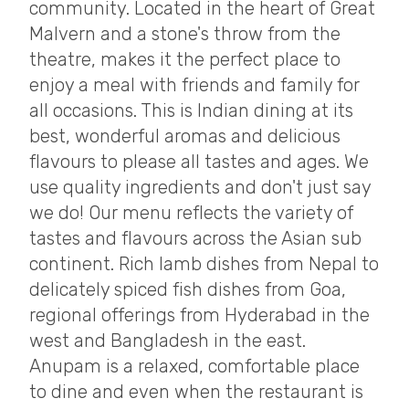
community. Located in the heart of Great
Malvern and a stone's throw from the
theatre, makes it the perfect place to
enjoy a meal with friends and family for
all occasions. This is Indian dining at its
best, wonderful aromas and delicious
flavours to please all tastes and ages. We
use quality ingredients and don't just say
we do! Our menu reflects the variety of
tastes and flavours across the Asian sub
continent. Rich lamb dishes from Nepal to
delicately spiced fish dishes from Goa,
regional offerings from Hyderabad in the
west and Bangladesh in the east.
Anupam is a relaxed, comfortable place
to dine and even when the restaurant is