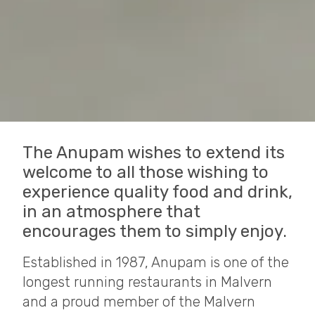
The Anupam wishes to extend its
welcome to all those wishing to
experience quality food and drink,
in an atmosphere that
encourages them to simply enjoy.
Established in 1987, Anupam is one of the
longest running restaurants in Malvern
and a proud member of the Malvern