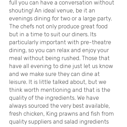
full you can have a conversation without
shouting! An ideal venue, be it an
evenings dining for two or a large party.
The chefs not only produce great food
but in a time to suit our diners. Its
particularly important with pre-theatre
dining, so you can relax and enjoy your
meal without being rushed. Those that
have all evening to dine just let us know
and we make sure they can dine at
leisure. It is little talked about, but we
think worth mentioning and that is the
quality of the ingredients. We have
always sourced the very best available,
fresh chicken, King prawns and fish from
quality suppliers and salad ingredients