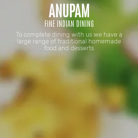
ANUPAM
FINE INDIAN DINING
To complete dining with us we have a
large range of traditional homemade
food and desserts