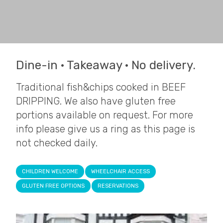
Dine-in · Takeaway · No delivery.
Traditional fish&chips cooked in BEEF
DRIPPING. We also have gluten free
portions available on request. For more
info please give us a ring as this page is
not checked daily.
CHILDREN WELCOME
WHEELCHAIR ACCESS
GLUTEN FREE OPTIONS
RESERVATIONS