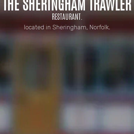
THE SHERINGHAM TRAWLER
RESTAURANT.
located in Sheringham, Norfolk.