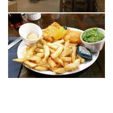
ADDRESS
50 High Street
Sheringham
NR26 8DT