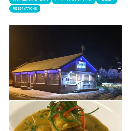
VEGETARIAN OPTIONS
GLUTEN FREE OPTIONS
PARKING
RESERVATIONS