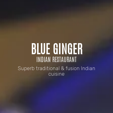
BLUE GINGER
INDIAN RESTAURANT
Superb traditional & fusion Indian
cuisine