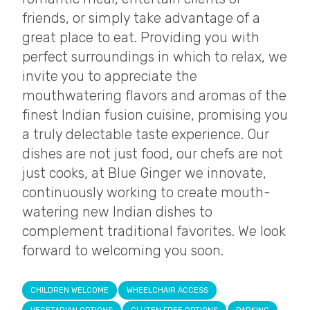
friends, or simply take advantage of a
great place to eat. Providing you with
perfect surroundings in which to relax, we
invite you to appreciate the
mouthwatering flavors and aromas of the
finest Indian fusion cuisine, promising you
a truly delectable taste experience. Our
dishes are not just food, our chefs are not
just cooks, at Blue Ginger we innovate,
continuously working to create mouth-
watering new Indian dishes to
complement traditional favorites. We look
forward to welcoming you soon.
CHILDREN WELCOME
WHEELCHAIR ACCESS