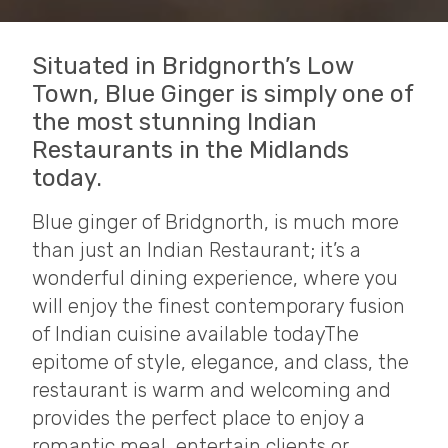
Situated in Bridgnorth’s Low
Town, Blue Ginger is simply one of
the most stunning Indian
Restaurants in the Midlands
today.
Blue ginger of Bridgnorth, is much more
than just an Indian Restaurant; it’s a
wonderful dining experience, where you
will enjoy the finest contemporary fusion
of Indian cuisine available today​ The
epitome of style, elegance, and class, the
restaurant is warm and welcoming and
provides the perfect place to enjoy a
romantic meal, entertain clients or