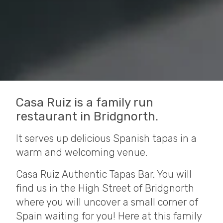
Casa Ruiz is a family run
restaurant in Bridgnorth.
It serves up delicious Spanish tapas in a
warm and welcoming venue.
Casa Ruiz Authentic Tapas Bar. You will
find us in the High Street of Bridgnorth
where you will uncover a small corner of
Spain waiting for you! Here at this family