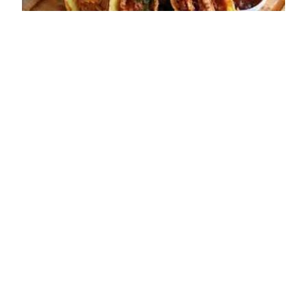
ADDRESS
45 High Street
Bridgnorth
WV16 4DX
OPENING TIMES
Sun: Closed
Mon: Closed
Tue: 17:30 - 21:30
Wed: 17:30 - 21:30
Thu: 17:30 - 21:30
Fri: 12:00 - 14:30; 17:30 - 21:30