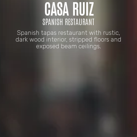
CASA RUIZ
SPANISH RESTAURANT
Spanish tapas restaurant with rustic,
dark wood interior, stripped floors and
exposed beam ceilings.