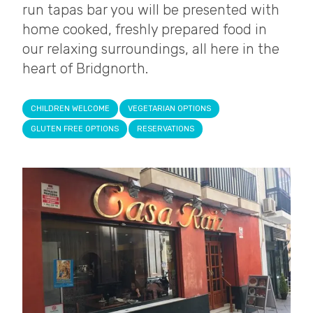
run tapas bar you will be presented with
home cooked, freshly prepared food in
our relaxing surroundings, all here in the
heart of Bridgnorth.
CHILDREN WELCOME
VEGETARIAN OPTIONS
GLUTEN FREE OPTIONS
RESERVATIONS