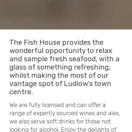
The Fish House provides the
wonderful opportunity to relax
and sample fresh seafood, with a
glass of something refreshing,
whilst making the most of our
vantage spot of Ludlow's town
centre.
We are fully licensed and can offer a
range of expertly sourced wines and ales,
we also serve soft drinks for those not
looking for alcohol. Enjoy the delights of