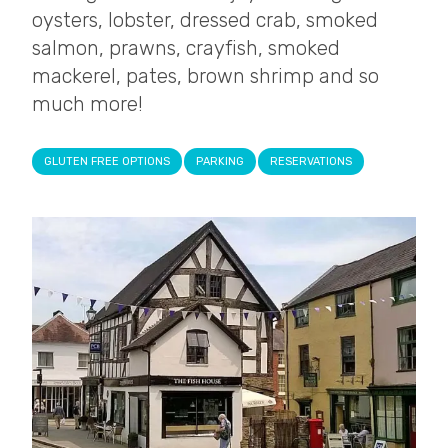
oysters, lobster, dressed crab, smoked
salmon, prawns, crayfish, smoked
mackerel, pates, brown shrimp and so
much more!
GLUTEN FREE OPTIONS
PARKING
RESERVATIONS