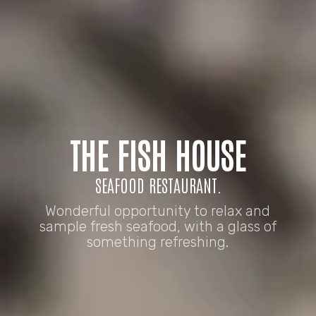
THE FISH HOUSE
SEAFOOD RESTAURANT.
Wonderful opportunity to relax and
sample fresh seafood, with a glass of
something refreshing.