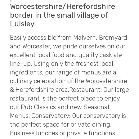
Worcestershire/Herefordshire
border in the small village of
Lulsley.
Easily accessible from Malvern, Bromyard
and Worcester, we pride ourselves on our
excellent local food and quality cask ale
line-up. Using only the freshest local
ingredients, our range of menus are a
culinary celebration of the Worcestershire
& Herefordshire area. ​ Restaurant: Our large
restaurant is the perfect place to enjoy
our Pub Classics and new Seasonal
Menus. Conservatory: Our conservatory is
the perfect space for private dining,
business lunches or private functions.