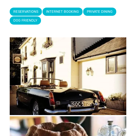
RESERVATIONS
INTERNET BOOKING
PRIVATE DINING
DOG FRIENDLY