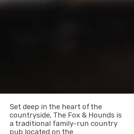
Set deep in the heart of the
countryside, The Fox & Hounds is
a traditional family-run country
pub located on the