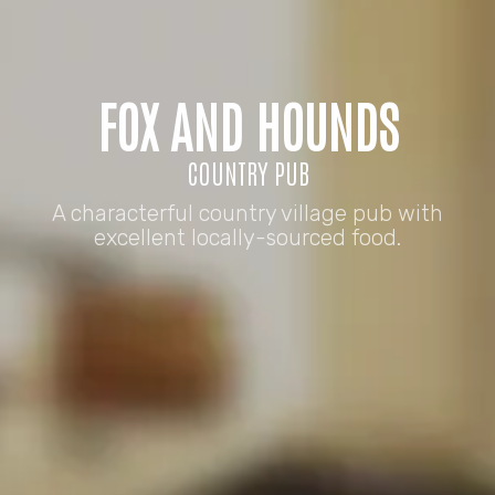
FOX AND HOUNDS
COUNTRY PUB
A characterful country village pub with
excellent locally-sourced food.