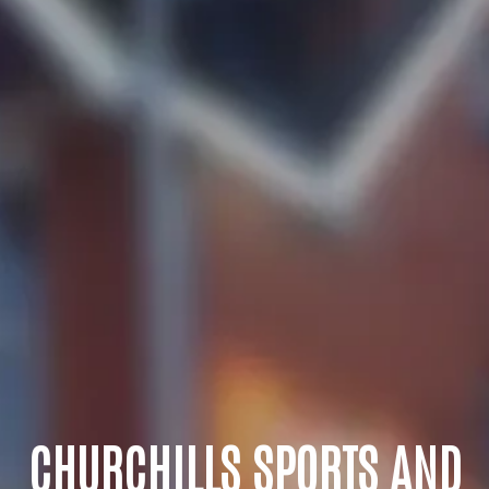
CHURCHILLS SPORTS AND