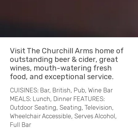
Visit The Churchill Arms home of
outstanding beer & cider, great
wines, mouth-watering fresh
food, and exceptional service.
CUISINES: Bar, British, Pub, Wine Bar
MEALS: Lunch, Dinner FEATURES:
Outdoor Seating, Seating, Television,
Wheelchair Accessible, Serves Alcohol,
Full Bar