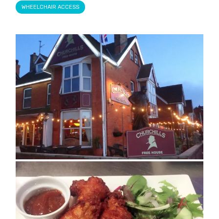
WHEELCHAIR ACCESS