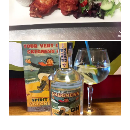
ADDRESS