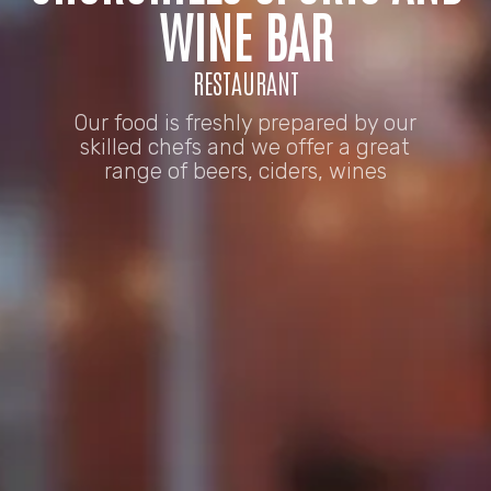
WINE BAR
RESTAURANT
Our food is freshly prepared by our
skilled chefs and we offer a great
range of beers, ciders, wines