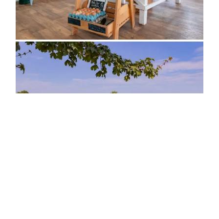
ADDRESS
Poplar Farm, Crabtree Lane
Sutton-on-Sea