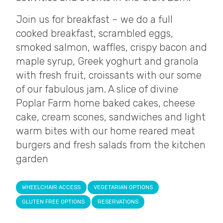
Join us for breakfast – we do a full
cooked breakfast, scrambled eggs,
smoked salmon, waffles, crispy bacon and
maple syrup, Greek yoghurt and granola
with fresh fruit, croissants with our some
of our fabulous jam. A slice of divine
Poplar Farm home baked cakes, cheese
cake, cream scones, sandwiches and light
warm bites with our home reared meat
burgers and fresh salads from the kitchen
garden
WHEELCHAIR ACCESS
VEGETARIAN OPTIONS
GLUTEN FREE OPTIONS
RESERVATIONS