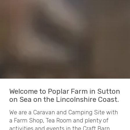
Welcome to Poplar Farm in Sutton
on Sea on the Lincolnshire Coast.
We are a Caravan and Camping Site with
a Farm Shop, Tea Room and plenty of
activities and events in the Craft Barn.