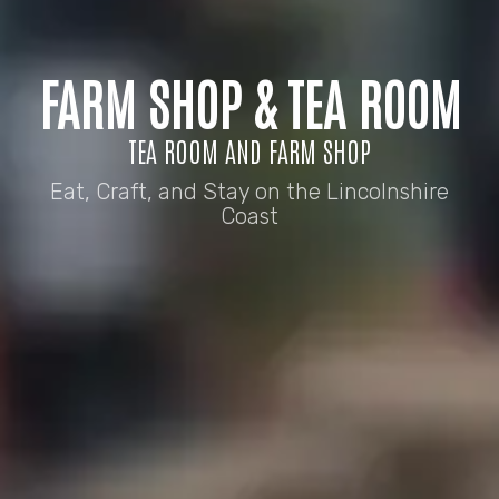
FARM SHOP & TEA ROOM
TEA ROOM AND FARM SHOP
Eat, Craft, and Stay on the Lincolnshire
Coast