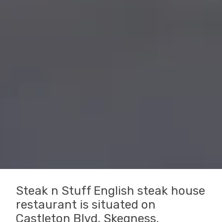
Steak n Stuff English steak house
restaurant is situated on
Castleton Blvd, Skegness.