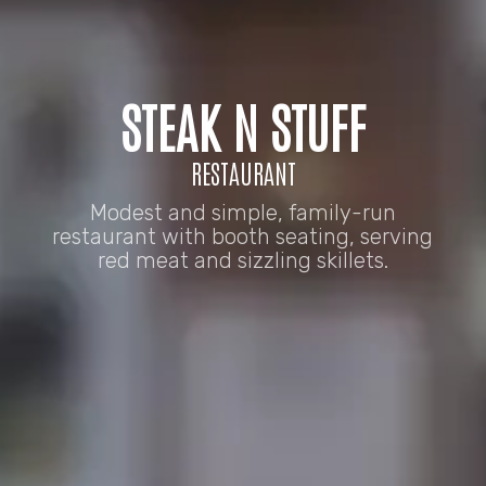
STEAK N STUFF
RESTAURANT
Modest and simple, family-run
restaurant with booth seating, serving
red meat and sizzling skillets.