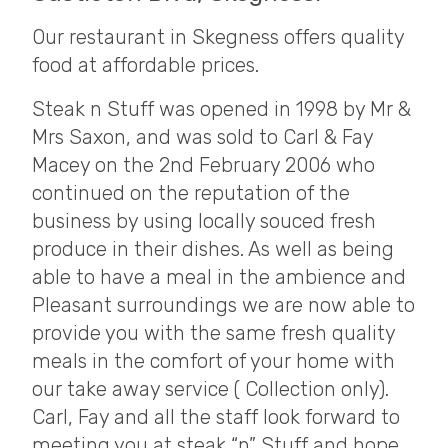
Our restaurant in Skegness offers quality
food at affordable prices.
Steak n Stuff was opened in 1998 by Mr &
Mrs Saxon, and was sold to Carl & Fay
Macey on the 2nd February 2006 who
continued on the reputation of the
business by using locally souced fresh
produce in their dishes. As well as being
able to have a meal in the ambience and
Pleasant surroundings we are now able to
provide you with the same fresh quality
meals in the comfort of your home with
our take away service ( Collection only).
Carl, Fay and all the staff look forward to
meeting you at steak “n” Stuff and hope