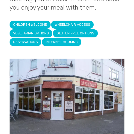
you enjoy your meal with them.
CHILDREN WELCOME
WHEELCHAIR ACCESS
VEGETARIAN OPTIONS
GLUTEN FREE OPTIONS
RESERVATIONS
INTERNET BOOKING