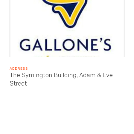
ADDRESS
The Symington Building, Adam & Eve
Street
Market Harborough
LE16 7AG
OPENING TIMES
Sun: 10:30 - 17:30
Mon: 10:00 - 17:30