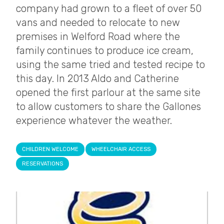
company had grown to a fleet of over 50
vans and needed to relocate to new
premises in Welford Road where the
family continues to produce ice cream,
using the same tried and tested recipe to
this day. In 2013 Aldo and Catherine
opened the first parlour at the same site
to allow customers to share the Gallones
experience whatever the weather.
CHILDREN WELCOME
WHEELCHAIR ACCESS
RESERVATIONS