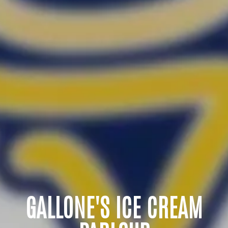
GALLONE'S ICE CREAM