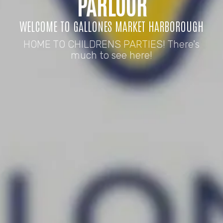
PARLOUR
WELCOME TO GALLONES MARKET HARBOROUGH
HOME TO CHILDRENS PARTIES! There's
much to see here!