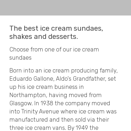
The best ice cream sundaes,
shakes and desserts.
Choose from one of our ice cream
sundaes
Born into an ice cream producing family,
Eduardo Gallone, Aldo's Grandfather, set
up his ice cream business in
Northampton, having moved from
Glasgow. In 1938 the company moved
into Trinity Avenue where ice cream was
manufactured and then sold via their
three ice cream vans. By 1949 the