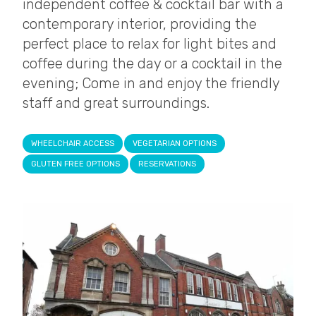
independent coffee & cocktail bar with a
contemporary interior, providing the
perfect place to relax for light bites and
coffee during the day or a cocktail in the
evening; Come in and enjoy the friendly
staff and great surroundings.
WHEELCHAIR ACCESS
VEGETARIAN OPTIONS
GLUTEN FREE OPTIONS
RESERVATIONS