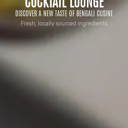
COCKTAIL LOUNGE
DISCOVER A NEW TASTE OF BENGALI CUSINE
Fresh, locally sourced ingredients