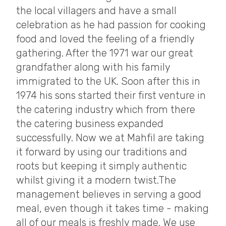
the local villagers and have a small
celebration as he had passion for cooking
food and loved the feeling of a friendly
gathering. After the 1971 war our great
grandfather along with his family
immigrated to the UK. Soon after this in
1974 his sons started their first venture in
the catering industry which from there
the catering business expanded
successfully. Now we at Mahfil are taking
it forward by using our traditions and
roots but keeping it simply authentic
whilst giving it a modern twist.The
management believes in serving a good
meal, even though it takes time - making
all of our meals is freshly made. We use