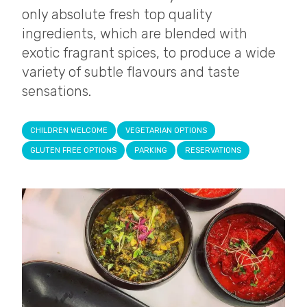
only absolute fresh top quality
ingredients, which are blended with
exotic fragrant spices, to produce a wide
variety of subtle flavours and taste
sensations.
CHILDREN WELCOME
VEGETARIAN OPTIONS
GLUTEN FREE OPTIONS
PARKING
RESERVATIONS