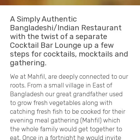
A Simply Authentic
Bangladeshi/Indian Restaurant
with the twist of a separate
Cocktail Bar Lounge up a few
steps for cocktails, mocktails and
gathering.
We at Mahfil, are deeply connected to our
roots. From a small village in East of
Bangladesh our great grandfather used
to grow fresh vegetables along with
catching fresh fish to be cooked for their
evening meal gathering (Mahfil) which
the whole family would get together to
eat. Once in a fortnight he would invite