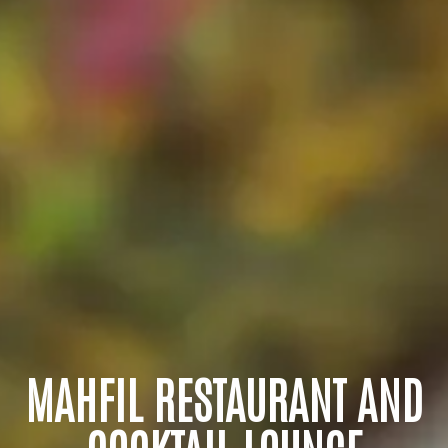
MAHFIL RESTAURANT AND