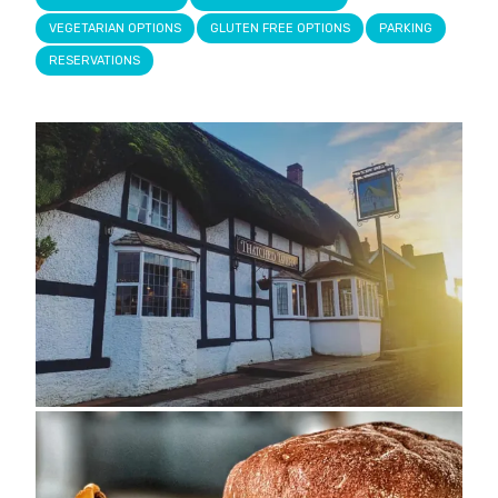
VEGETARIAN OPTIONS
GLUTEN FREE OPTIONS
PARKING
RESERVATIONS