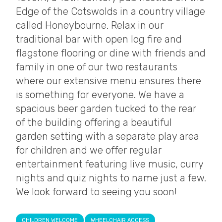
Edge of the Cotswolds in a country village
called Honeybourne. Relax in our
traditional bar with open log fire and
flagstone flooring or dine with friends and
family in one of our two restaurants
where our extensive menu ensures there
is something for everyone. We have a
spacious beer garden tucked to the rear
of the building offering a beautiful
garden setting with a separate play area
for children and we offer regular
entertainment featuring live music, curry
nights and quiz nights to name just a few.
We look forward to seeing you soon!
CHILDREN WELCOME
WHEELCHAIR ACCESS