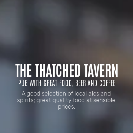
THE THATCHED TAVERN
PUB WITH GREAT FOOD, BEER AND COFFEE
A good selection of local ales and
spirits; great quality food at sensible
prices.