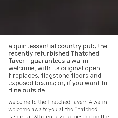
a quintessential country pub, the
recently refurbished Thatched
Tavern guarantees a warm
welcome, with its original open
fireplaces, flagstone floors and
exposed beams; or, if you want to
dine outside.
Welcome to the Thatched Tavern A warm
welcome awaits you at the Thatched
Tavern, a 13th century pub nestled on the