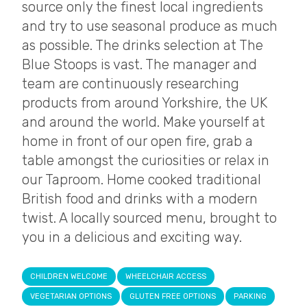
source only the finest local ingredients
and try to use seasonal produce as much
as possible. The drinks selection at The
Blue Stoops is vast. The manager and
team are continuously researching
products from around Yorkshire, the UK
and around the world. Make yourself at
home in front of our open fire, grab a
table amongst the curiosities or relax in
our Taproom. Home cooked traditional
British food and drinks with a modern
twist. A locally sourced menu, brought to
you in a delicious and exciting way.
CHILDREN WELCOME
WHEELCHAIR ACCESS
VEGETARIAN OPTIONS
GLUTEN FREE OPTIONS
PARKING