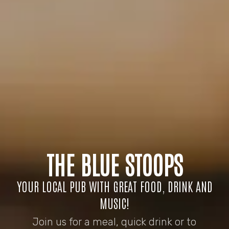
THE BLUE STOOPS
YOUR LOCAL PUB WITH GREAT FOOD, DRINK AND
MUSIC!
Join us for a meal, quick drink or to