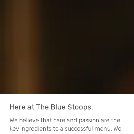
Here at The Blue Stoops.
We believe that care and passion are the
key ingredients to a successful menu. We