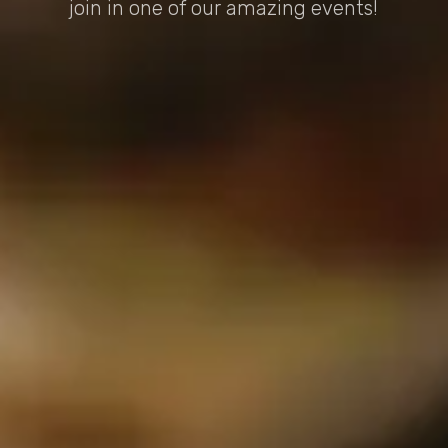
join in one of our amazing events!