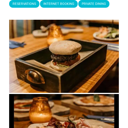
RESERVATIONS
INTERNET BOOKING
PRIVATE DINING