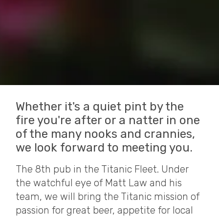
Whether it's a quiet pint by the
fire you're after or a natter in one
of the many nooks and crannies,
we look forward to meeting you.
The 8th pub in the Titanic Fleet. Under
the watchful eye of Matt Law and his
team, we will bring the Titanic mission of
passion for great beer, appetite for local