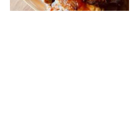
ADDRESS
37-3, High Street,
Buxton
SK17 6HA
OPENING TIMES
Sun: 12:00 - 23:00
Mon: 12:00 - 23:00
Tue: 12:00 - 23:00
Wed: 12:00 - 23:00
Thu: 12:00 - 23:00
Fri: 12:00 - 00:00
Sat: 12:00 - 00:00