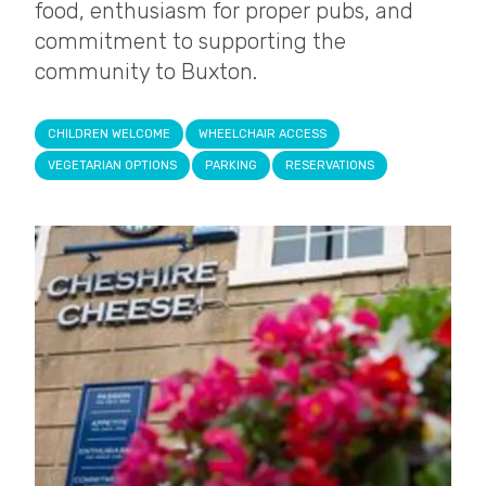
food, enthusiasm for proper pubs, and
commitment to supporting the
community to Buxton.
CHILDREN WELCOME
WHEELCHAIR ACCESS
VEGETARIAN OPTIONS
PARKING
RESERVATIONS