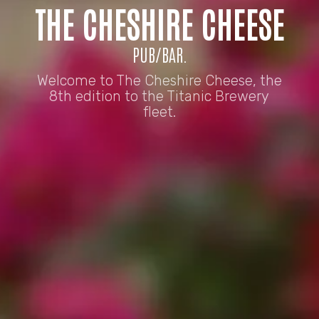
THE CHESHIRE CHEESE
PUB/BAR.
Welcome to The Cheshire Cheese, the
8th edition to the Titanic Brewery
fleet.