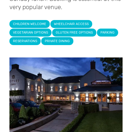
very popular venue.
CHILDREN WELCOME
WHEELCHAIR ACCESS
VEGETARIAN OPTIONS
GLUTEN FREE OPTIONS
PARKING
RESERVATIONS
PRIVATE DINING