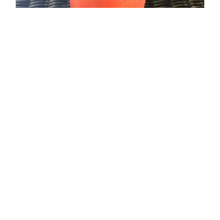
ADDRESS
Glasbury-on-Wye
Nr Hay-on-Wye