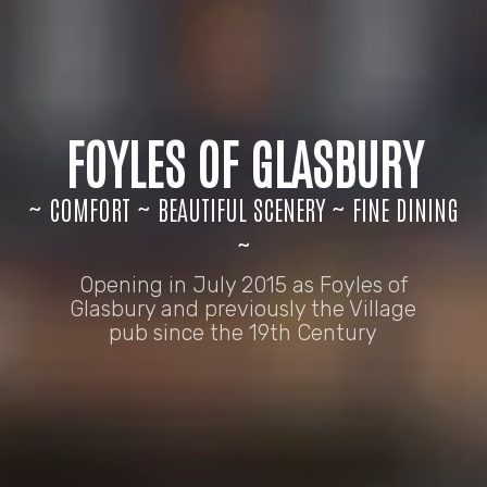
FOYLES OF GLASBURY
~ COMFORT ~ BEAUTIFUL SCENERY ~ FINE DINING
~
Opening in July 2015 as Foyles of
Glasbury and previously the Village
pub since the 19th Century