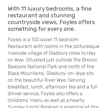
With 11 luxury bedrooms, a fine
restaurant and stunning
countryside views, Foyles offers
something for every one.
Foyles is a 100 cover 11 bedroom
Restaurant with rooms in the picturesque
riverside village of Glasbury close to Hay
on Wye. Situated just outside the Brecon
Beacons National Park and north of the
Black Mountains, Glasbury-on-Wye sits
on the beautiful River Wye. Serving
breakfast, lunch, afternoon tea and a full
dinner service, Foyles also offers a
childrens' menu as well as a hearty
Sunday lunch! Booking is essential at this