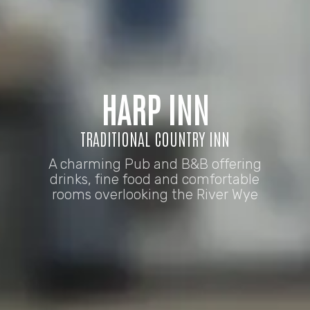
HARP INN
TRADITIONAL COUNTRY INN
A charming Pub and B&B offering
drinks, fine food and comfortable
rooms overlooking the River Wye