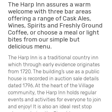
The Harp Inn assures a warm
welcome with three bar areas
offering a range of Cask Ales,
Wines, Spirits and Freshly Ground
Coffee, or choose a meal or light
bites from our simple but
delicious menu.
The Harp Inn is a traditional country inn
which through early evidence originates
from 1720. The building’s use as a public
house is recorded in auction sale details
dated 1796. At the heart of the Village
community, the Harp Inn holds regular
events and activities for everyone to join
and enjoy! It is also an ideal rest stop