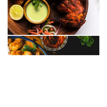
ADDRESS