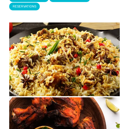
RESERVATIONS