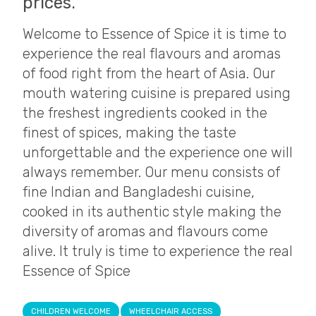
prices.
Welcome to Essence of Spice it is time to
experience the real flavours and aromas
of food right from the heart of Asia. Our
mouth watering cuisine is prepared using
the freshest ingredients cooked in the
finest of spices, making the taste
unforgettable and the experience one will
always remember. Our menu consists of
fine Indian and Bangladeshi cuisine,
cooked in its authentic style making the
diversity of aromas and flavours come
alive. It truly is time to experience the real
Essence of Spice
CHILDREN WELCOME
WHEELCHAIR ACCESS