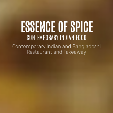
ESSENCE OF SPICE
CONTEMPORARY INDIAN FOOD
Contemporary Indian and Bangladeshi
Restaurant and Takeaway