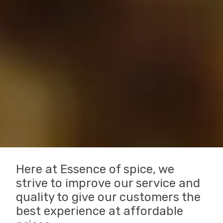
Here at Essence of spice, we
strive to improve our service and
quality to give our customers the
best experience at affordable