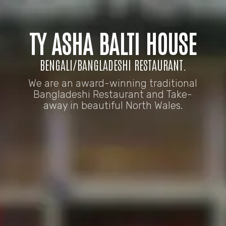
TY ASHA BALTI HOUSE
BENGALI/BANGLADESHI RESTAURANT.
We are an award-winning traditional
Bangladeshi Restaurant and Take-
away in beautiful North Wales.