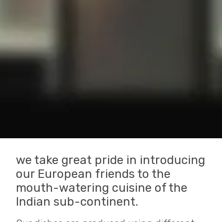
we take great pride in introducing
our European friends to the
mouth-watering cuisine of the
Indian sub-continent.