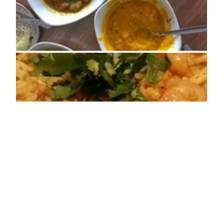
ADDRESS
Regent House, Denbigh Street Llanrwst