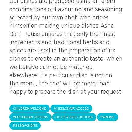
Our dishes are produced using different
combinations of flavouring and seasoning
selected by our own chef, who prides
himself on making unique dishes. Asha
Balti House ensures that only the finest
ingredients and traditional herbs and
spices are used in the preparation of its
dishes to create an authentic taste, which
we believe cannot be matched
elsewhere. If a particular dish is not on
the menu, the chef will be more than
happy to prepare the dish at your request.
CHILDREN WELCOME
WHEELCHAIR ACCESS
VEGETARIAN OPTIONS
GLUTEN FREE OPTIONS
PARKING
RESERVATIONS