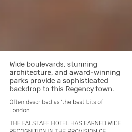
Wide boulevards, stunning
architecture, and award-winning
parks provide a sophisticated
backdrop to this Regency town.
Often described as ‘the best bits of
London.
THE FALSTAFF HOTEL HAS EARNED WIDE
RECOGNITION IN THE PROVISION OF