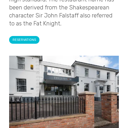
been derived from the Shakespearean
character Sir John Falstaff also referred
to as the Fat Knight.
RESERVATIONS