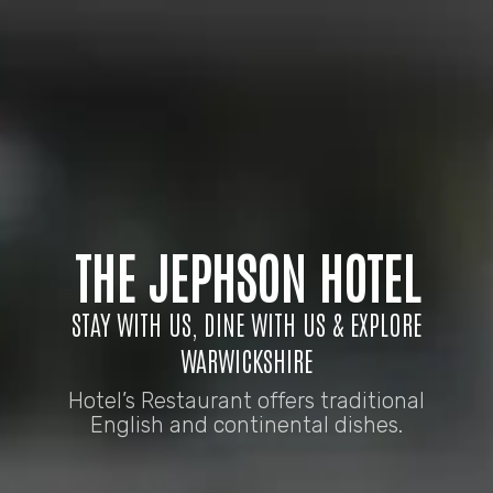
THE JEPHSON HOTEL
STAY WITH US, DINE WITH US & EXPLORE
WARWICKSHIRE
Hotel’s Restaurant offers traditional
English and continental dishes.