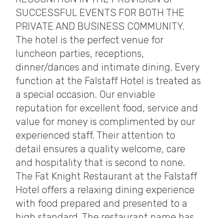
SUCCESSFUL EVENTS FOR BOTH THE
PRIVATE AND BUSINESS COMMUNITY.
The hotel is the perfect venue for
luncheon parties, receptions,
dinner/dances and intimate dining. Every
function at the Falstaff Hotel is treated as
a special occasion. Our enviable
reputation for excellent food, service and
value for money is complimented by our
experienced staff. Their attention to
detail ensures a quality welcome, care
and hospitality that is second to none.
The Fat Knight Restaurant at the Falstaff
Hotel offers a relaxing dining experience
with food prepared and presented to a
high standard. The restaurant name has